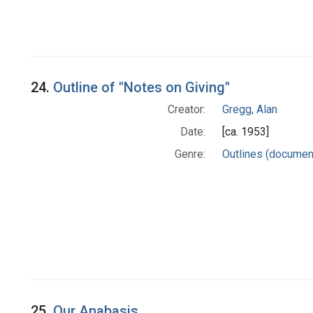
24.
Outline of "Notes on Giving"
Creator:
Gregg, Alan
Date:
[ca. 1953]
Genre:
Outlines (documen
25.
Our Anabasis