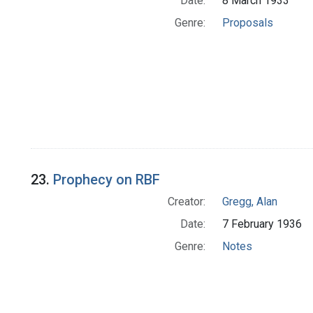
Date:
8 March 1933
Genre:
Proposals
23.
Prophecy on RBF
Creator:
Gregg, Alan
Date:
7 February 1936
Genre:
Notes