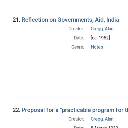
Search Results
21.
Reflection on Governments, Aid, India
Creator:
Gregg, Alan
Date:
[ca. 1952]
Genre:
Notes
22.
Proposal for a "practicable program for
Creator:
Gregg, Alan