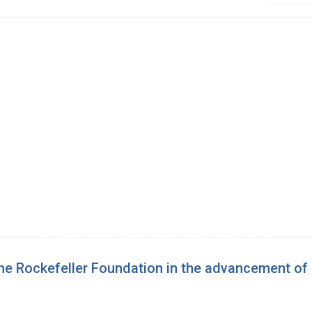
 the Rockefeller Foundation in the advancement o