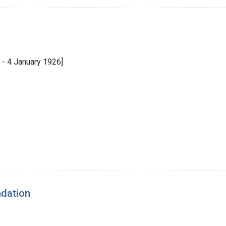
- 4 January 1926]
ndation