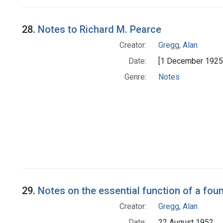
28.
Notes to Richard M. Pearce
Creator:
Gregg, Alan
Date:
[1 December 1925 
Genre:
Notes
29.
Notes on the essential function of a fou
Creator:
Gregg, Alan
Date:
22 August 1952