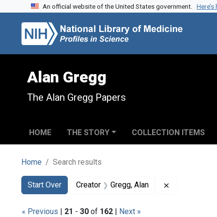
An official website of the United States government.
Here’s
Skip to search
Skip to main content
Skip to first result
Alan Gregg
The Alan Gregg Papers
HOME
THE STORY
COLLECTION ITEMS
Home
Search results
Search
Search Constraints
You searched for:
Remove constr
Start Over
Creator
Gregg, Alan
« Previous
|
21
-
30
of
162
|
Next »