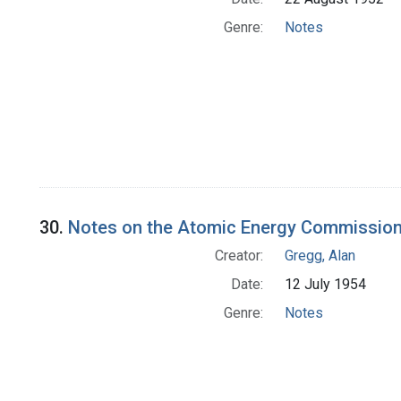
Genre:
Notes
30.
Notes on the Atomic Energy Commissio
Creator:
Gregg, Alan
Date:
12 July 1954
Genre:
Notes