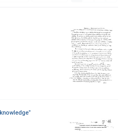
f knowledge"