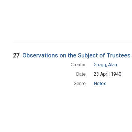
27.
Observations on the Subject of Trustees
Creator:
Gregg, Alan
Date:
23 April 1940
Genre:
Notes