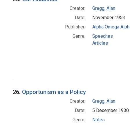
Creator:
Gregg, Alan
Date:
November 1953
Publisher:
Alpha Omega Alph
Genre:
Speeches
Articles
26.
Opportunism as a Policy
Creator:
Gregg, Alan
Date:
5 December 1930
Genre:
Notes