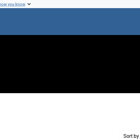
 how you know
aint Creator: Gregg, Alan
Sort
by 