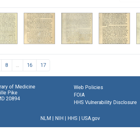
8
…
16
17
brary of Medicine
Web Policies
lle Pike
FOIA
MD 20894
HHS Vulnerability Disclosure
NLM
|
NIH
|
HHS
|
USA.gov