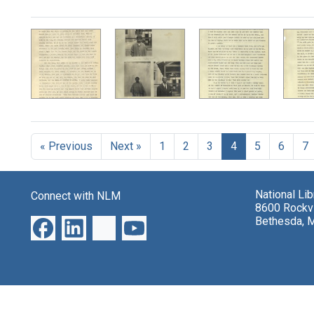
Search Results
« Previous
Next »
1
2
3
4
5
6
7
National Li
Connect with NLM
8600 Rockvi
Bethesda, 