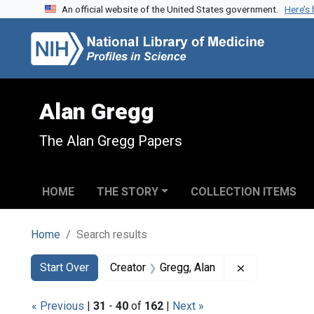
An official website of the United States government.
Here’s
Skip to search
Skip to main content
Skip to first result
Alan Gregg
The Alan Gregg Papers
HOME
THE STORY
COLLECTION ITEMS
Home
Search results
Search
Search Constraints
You searched for:
Remove constr
Start Over
Creator
Gregg, Alan
« Previous
|
31
-
40
of
162
|
Next »