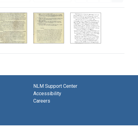
NLM Support Center
Accessibility
Careers