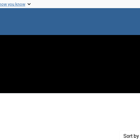
 how you know
aint Creator: Gregg, Alan
Sort
by 