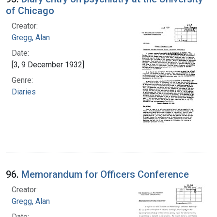
of Chicago
Creator:
Gregg, Alan
Date:
[3, 9 December 1932]
Genre:
Diaries
96.
Memorandum for Officers Conference
Creator:
Gregg, Alan
Date: