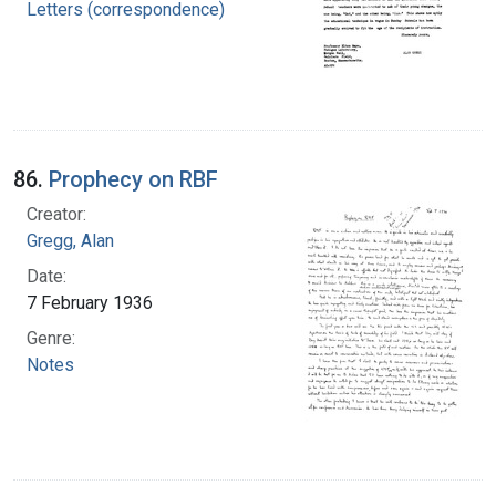
Letters (correspondence)
86.
Prophecy on RBF
Creator:
Gregg, Alan
Date:
7 February 1936
Genre:
Notes