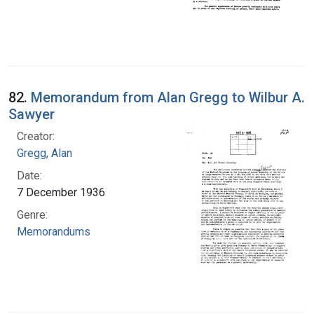
82.
Memorandum from Alan Gregg to Wilbur A.
Sawyer
Creator:
Gregg, Alan
Date:
7 December 1936
Genre:
Memorandums