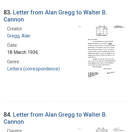
83.
Letter from Alan Gregg to Walter B.
Cannon
Creator:
Gregg, Alan
Date:
18 March 1936
Genre:
Letters (correspondence)
84.
Letter from Alan Gregg to Walter B.
Cannon
Creator: