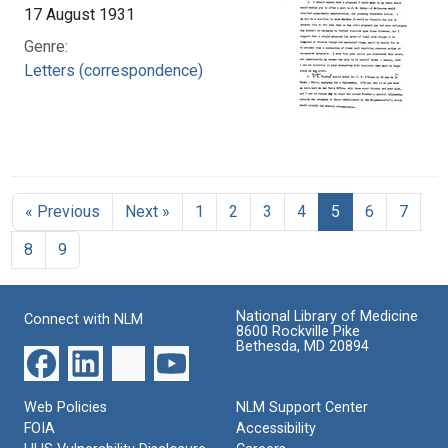
17 August 1931
Genre:
Letters (correspondence)
« Previous
Next »
1
2
3
4
5
6
7
8
9
National Library of Medicine
Connect with NLM
8600 Rockville Pike
Bethesda, MD 20894
Web Policies
NLM Support Center
FOIA
Accessibility