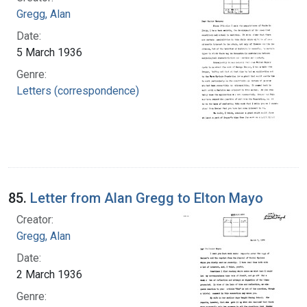
Gregg, Alan
Date:
5 March 1936
Genre:
Letters (correspondence)
85.
Letter from Alan Gregg to Elton Mayo
Creator:
Gregg, Alan
Date:
2 March 1936
Genre: