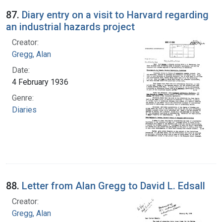
87.
Diary entry on a visit to Harvard regarding
an industrial hazards project
Creator:
Gregg, Alan
Date:
4 February 1936
Genre:
Diaries
88.
Letter from Alan Gregg to David L. Edsall
Creator:
Gregg, Alan