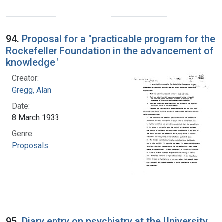
94.
Proposal for a "practicable program for the
Rockefeller Foundation in the advancement of
knowledge"
Creator:
Gregg, Alan
Date:
8 March 1933
Genre:
Proposals
95.
Diary entry on psychiatry at the University