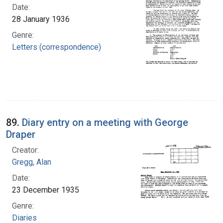
Date:
28 January 1936
Genre:
Letters (correspondence)
89.
Diary entry on a meeting with George
Draper
Creator:
Gregg, Alan
Date:
23 December 1935
Genre:
Diaries