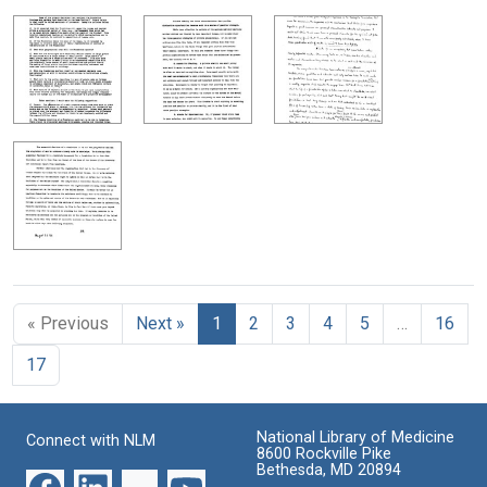
« Previous
Next »
1
2
3
4
5
…
16
17
National Library of Medicine
Connect with NLM
8600 Rockville Pike
Bethesda, MD 20894