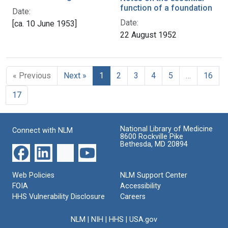
function of a foundation
Date:
Date:
[ca. 10 June 1953]
22 August 1952
« Previous
Next »
1
2
3
4
5
…
16
17
National Library of Medicine
Connect with NLM
8600 Rockville Pike
Bethesda, MD 20894
Web Policies
NLM Support Center
FOIA
Accessibility
HHS Vulnerability Disclosure
Careers
NLM
|
NIH
|
HHS
|
USA.gov