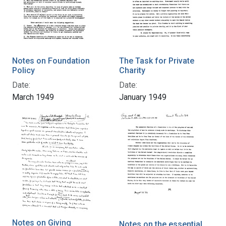
Notes on Foundation
The Task for Private
Policy
Charity
Date:
Date:
March 1949
January 1949
Notes on Giving
Notes on the essential