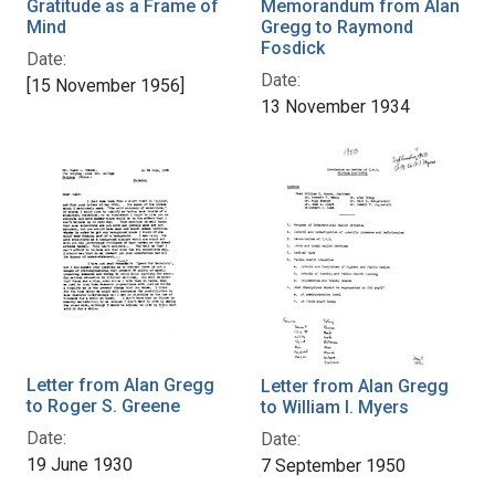
Gratitude as a Frame of
Memorandum from Alan
Mind
Gregg to Raymond
Fosdick
Date:
Date:
[15 November 1956]
13 November 1934
Letter from Alan Gregg
Letter from Alan Gregg
to Roger S. Greene
to William I. Myers
Date:
Date:
19 June 1930
7 September 1950