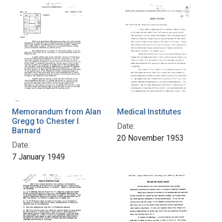
Memorandum from Alan
Medical Institutes
Gregg to Chester I.
Date:
Barnard
20 November 1953
Date:
7 January 1949