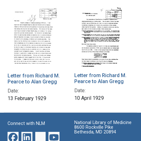
Letter from Richard M.
Letter from Richard M.
Pearce to Alan Gregg
Pearce to Alan Gregg
Date:
Date:
10 April 1929
13 February 1929
National Library of Medicine
Connect with NLM
8600 Rockville Pike
Bethesda, MD 20894