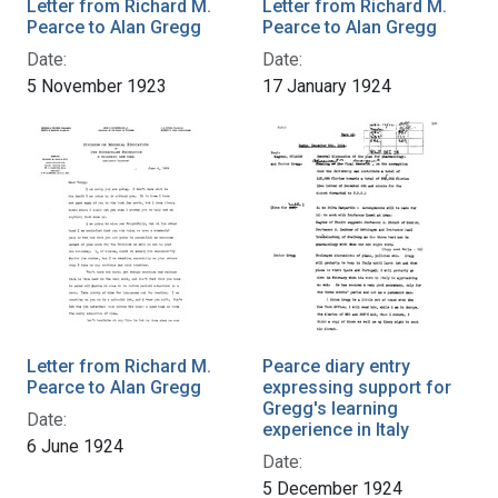
Letter from Richard M.
Letter from Richard M.
Pearce to Alan Gregg
Pearce to Alan Gregg
Date:
Date:
5 November 1923
17 January 1924
Letter from Richard M.
Pearce diary entry
Pearce to Alan Gregg
expressing support for
Gregg's learning
Date:
experience in Italy
6 June 1924
Date:
5 December 1924