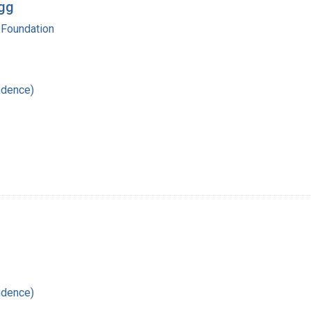
egg
 Foundation
ndence)
ndence)