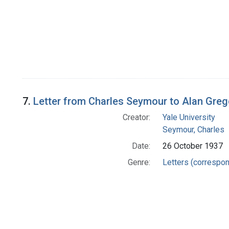
7.
Letter from Charles Seymour to Alan Gre
Creator:
Yale University
Seymour, Charles
Date:
26 October 1937
Genre:
Letters (correspo