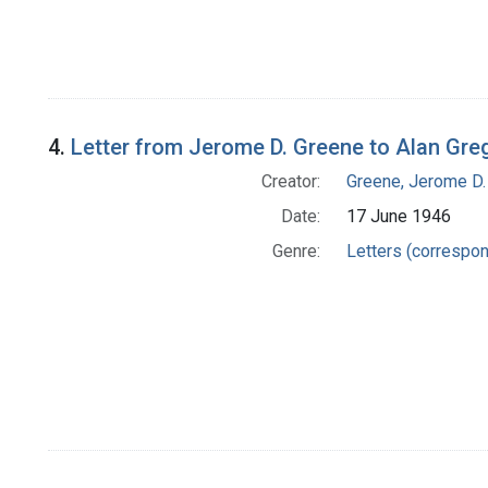
4.
Letter from Jerome D. Greene to Alan Gre
Creator:
Greene, Jerome D.
Date:
17 June 1946
Genre:
Letters (correspo