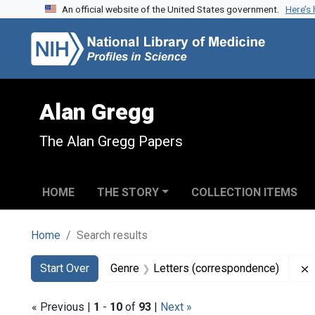
An official website of the United States government.
Here’s
Skip to search
Skip to main content
Skip to first result
Alan Gregg
The Alan Gregg Papers
HOME
THE STORY
COLLECTION ITEMS
Home
Search results
Search
Search Constraints
You searched for:
Start Over
Genre
Letters (correspondence)
« Previous |
1
-
10
of
93
|
Next »