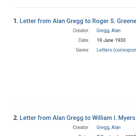
Search Results
1.
Letter from Alan Gregg to Roger S. Green
Creator:
Gregg, Alan
Date:
19 June 1930
Genre:
Letters (correspo
2.
Letter from Alan Gregg to William I. Myers
Creator:
Gregg, Alan