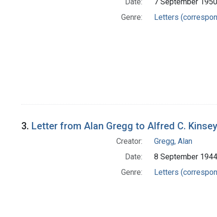
Date:
7 September 195
Genre:
Letters (correspo
3.
Letter from Alan Gregg to Alfred C. Kinse
Creator:
Gregg, Alan
Date:
8 September 194
Genre:
Letters (correspo