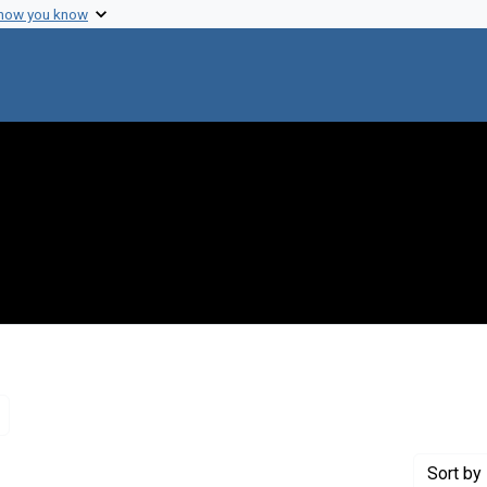
 how you know
Remove constraint Genre: Letters (correspondence)
Sort
by 