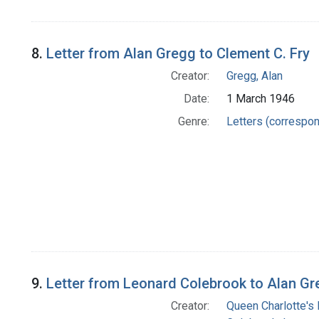
8.
Letter from Alan Gregg to Clement C. Fry
Creator:
Gregg, Alan
Date:
1 March 1946
Genre:
Letters (correspo
9.
Letter from Leonard Colebrook to Alan G
Creator:
Queen Charlotte's 