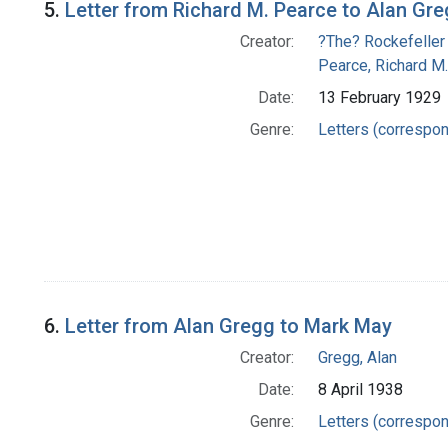
5.
Letter from Richard M. Pearce to Alan Gr
Creator:
?The? Rockefeller
Pearce, Richard M.
Date:
13 February 1929
Genre:
Letters (correspo
6.
Letter from Alan Gregg to Mark May
Creator:
Gregg, Alan
Date:
8 April 1938
Genre:
Letters (correspo