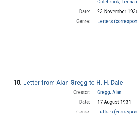
Colebrook, Leonar
Date:
23 November 193
Genre:
Letters (correspo
10.
Letter from Alan Gregg to H. H. Dale
Creator:
Gregg, Alan
Date:
17 August 1931
Genre:
Letters (correspo