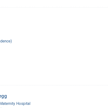
ndence)
regg
Maternity Hospital