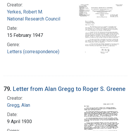
Creator:
Yerkes, Robert M.
National Research Council
Date:
15 February 1947
Genre:
Letters (correspondence)
79.
Letter from Alan Gregg to Roger S. Greene
Creator:
Gregg, Alan
Date:
9 April 1930
Genre: