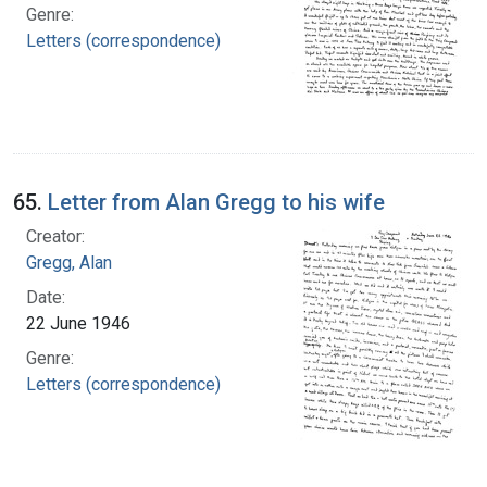
Genre:
Letters (correspondence)
65.
Letter from Alan Gregg to his wife
Creator:
Gregg, Alan
Date:
22 June 1946
Genre:
Letters (correspondence)