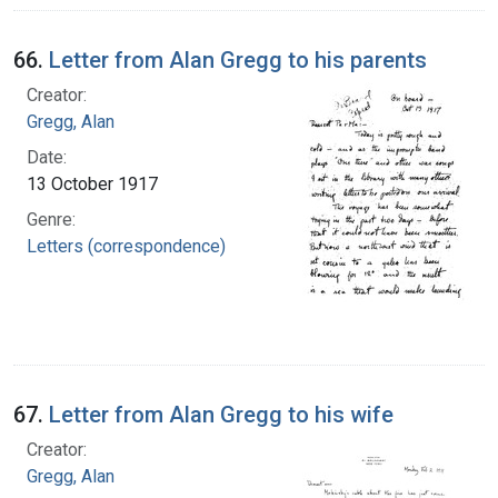
66.
Letter from Alan Gregg to his parents
Creator:
Gregg, Alan
Date:
13 October 1917
Genre:
Letters (correspondence)
67.
Letter from Alan Gregg to his wife
Creator:
Gregg, Alan