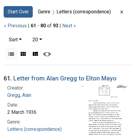
Search
Search Constraints
You searched for:
Remov
Start Over
Genre
Letters (correspondence)
« Previous
|
61
-
80
of
93
|
Next »
Number of results to display per page
per page
Sort
20
View results as:
List
Gallery
Masonry
Slideshow
Search Results
61.
Letter from Alan Gregg to Elton Mayo
Creator:
Gregg, Alan
Date:
2 March 1936
Genre:
Letters (correspondence)