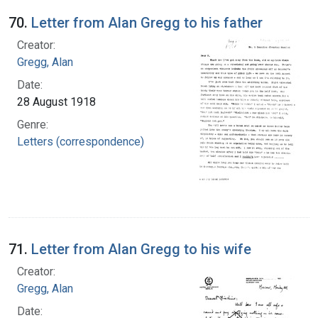
70.
Letter from Alan Gregg to his father
Creator:
Gregg, Alan
Date:
28 August 1918
Genre:
Letters (correspondence)
71.
Letter from Alan Gregg to his wife
Creator:
Gregg, Alan
Date: