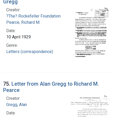
Gregg
Creator:
?The? Rockefeller Foundation
Pearce, Richard M.
Date:
10 April 1929
Genre:
Letters (correspondence)
75.
Letter from Alan Gregg to Richard M.
Pearce
Creator:
Gregg, Alan
Date: