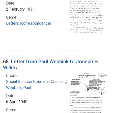
Date:
2 February 1931
Genre:
Letters (correspondence)
68.
Letter from Paul Webbink to Joseph H.
Willits
Creator:
Social Science Research Council (U.S.)
Webbink, Paul
Date:
6 April 1940
Genre: