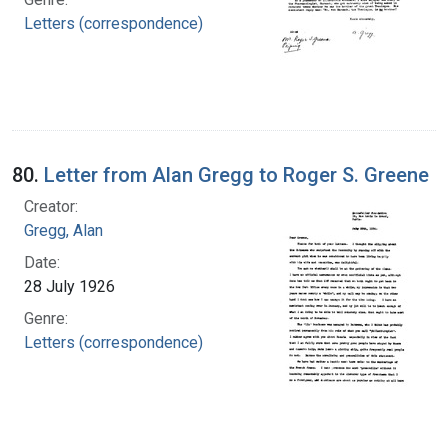
Letters (correspondence)
80.
Letter from Alan Gregg to Roger S. Greene
Creator:
Gregg, Alan
Date:
28 July 1926
Genre:
Letters (correspondence)