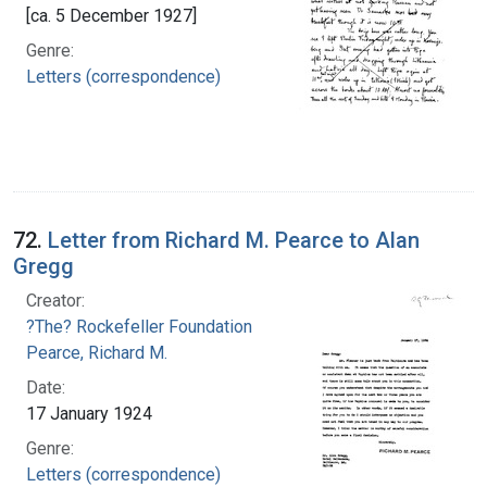
[ca. 5 December 1927]
Genre:
Letters (correspondence)
72.
Letter from Richard M. Pearce to Alan
Gregg
Creator:
?The? Rockefeller Foundation
Pearce, Richard M.
Date:
17 January 1924
Genre:
Letters (correspondence)