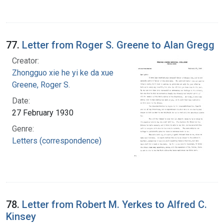
77.
Letter from Roger S. Greene to Alan Gregg
Creator:
Zhongguo xie he yi ke da xue
Greene, Roger S.
Date:
27 February 1930
Genre:
Letters (correspondence)
78.
Letter from Robert M. Yerkes to Alfred C.
Kinsey