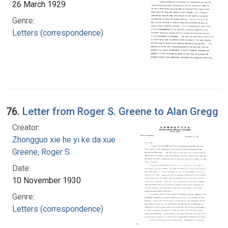
26 March 1929
Genre:
Letters (correspondence)
76.
Letter from Roger S. Greene to Alan Gregg
Creator:
Zhongguo xie he yi ke da xue
Greene, Roger S.
Date:
10 November 1930
Genre:
Letters (correspondence)