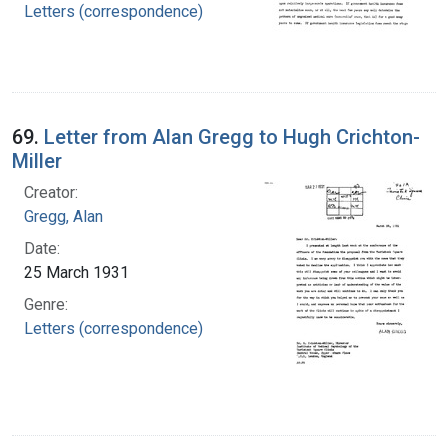
Letters (correspondence)
69.
Letter from Alan Gregg to Hugh Crichton-
Miller
Creator:
Gregg, Alan
Date:
25 March 1931
Genre:
Letters (correspondence)