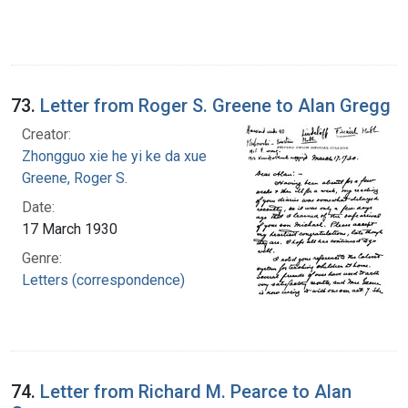
73.
Letter from Roger S. Greene to Alan Gregg
Creator:
Zhongguo xie he yi ke da xue
Greene, Roger S.
Date:
17 March 1930
Genre:
Letters (correspondence)
74.
Letter from Richard M. Pearce to Alan