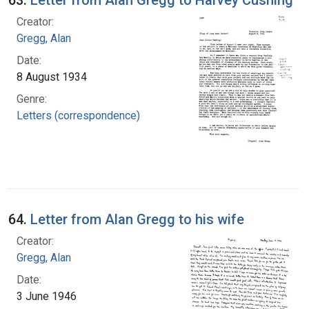
Creator:
Gregg, Alan
Date:
8 August 1934
Genre:
Letters (correspondence)
64.
Letter from Alan Gregg to his wife
Creator:
Gregg, Alan
Date:
3 June 1946