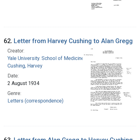
62.
Letter from Harvey Cushing to Alan Gregg
Creator:
Yale University. School of Medicine
Cushing, Harvey
Date:
2 August 1934
Genre:
Letters (correspondence)
63.
Letter from Alan Gregg to Harvey Cushing