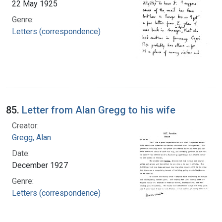
22 May 1925
Genre:
Letters (correspondence)
85.
Letter from Alan Gregg to his wife
Creator:
Gregg, Alan
Date:
December 1927
Genre:
Letters (correspondence)