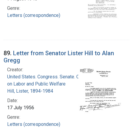
Genre:
Letters (correspondence)
89.
Letter from Senator Lister Hill to Alan
Gregg
Creator:
United States. Congress. Senate. Committee
on Labor and Public Welfare
Hill, Lister, 1894-1984
Date:
17 July 1956
Genre:
Letters (correspondence)