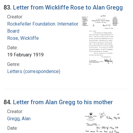
83.
Letter from Wickliffe Rose to Alan Gregg
Creator:
Rockefeller Foundation. International Health
Board
Rose, Wickliffe
Date:
19 February 1919
Genre:
Letters (correspondence)
84.
Letter from Alan Gregg to his mother
Creator:
Gregg, Alan
Date: