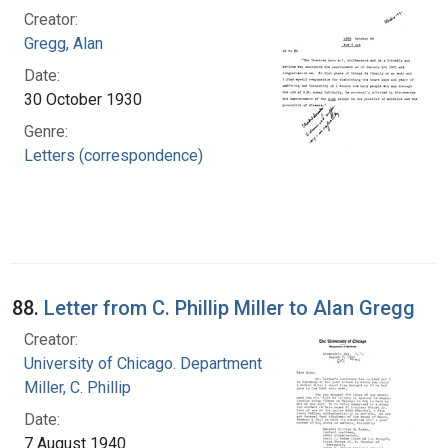
Creator:
Gregg, Alan
Date:
30 October 1930
Genre:
Letters (correspondence)
88.
Letter from C. Phillip Miller to Alan Gregg
Creator:
University of Chicago. Department of Medicine
Miller, C. Phillip
Date:
7 August 1940