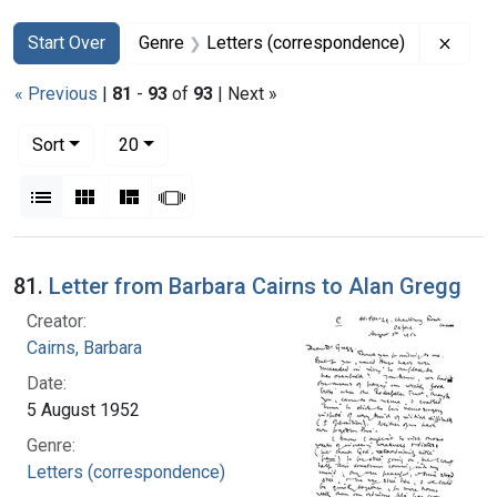
Search
Search Constraints
You searched for:
Remov
Start Over
Genre
Letters (correspondence)
« Previous
|
81
-
93
of
93
| Next »
Number of results to display per page
per page
Sort
20
View results as:
List
Gallery
Masonry
Slideshow
Search Results
81.
Letter from Barbara Cairns to Alan Gregg
Creator:
Cairns, Barbara
Date:
5 August 1952
Genre:
Letters (correspondence)