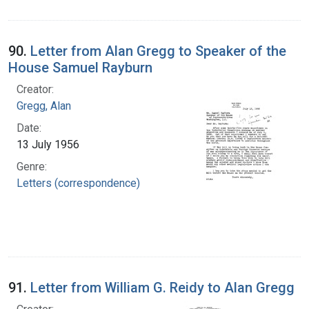
90.
Letter from Alan Gregg to Speaker of the
House Samuel Rayburn
Creator:
Gregg, Alan
Date:
13 July 1956
Genre:
Letters (correspondence)
91.
Letter from William G. Reidy to Alan Gregg