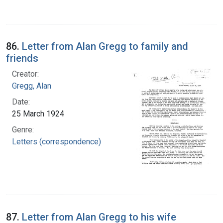
86.
Letter from Alan Gregg to family and
friends
Creator:
Gregg, Alan
Date:
25 March 1924
Genre:
Letters (correspondence)
87.
Letter from Alan Gregg to his wife