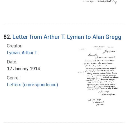
82.
Letter from Arthur T. Lyman to Alan Gregg
Creator:
Lyman, Arthur T.
Date:
17 January 1914
Genre:
Letters (correspondence)