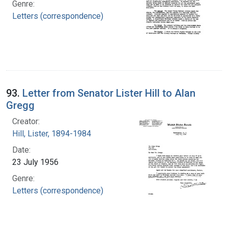
Genre:
Letters (correspondence)
93.
Letter from Senator Lister Hill to Alan
Gregg
Creator:
Hill, Lister, 1894-1984
Date:
23 July 1956
Genre:
Letters (correspondence)