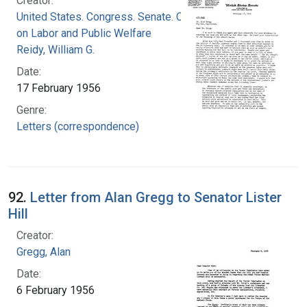
Creator:
United States. Congress. Senate. Committee
on Labor and Public Welfare
Reidy, William G.
Date:
17 February 1956
Genre:
Letters (correspondence)
92.
Letter from Alan Gregg to Senator Lister
Hill
Creator:
Gregg, Alan
Date:
6 February 1956