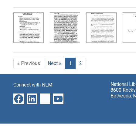
Search Results
« Previous
Next »
1
2
National Li
Connect with NLM
8600 Rockvi
Bethesda, 