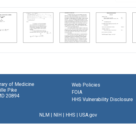
brary of Medicine
Web Policies
lle Pike
FOIA
MD 20894
HHS Vulnerability Disclosure
NLM
|
NIH
|
HHS
|
USA.gov