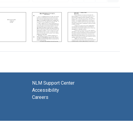
NLM Support Center
Accessibility
Careers