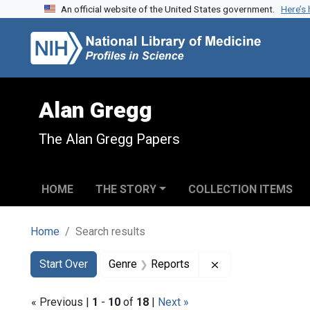
An official website of the United States government.
Here’s
Skip to search
Skip to main content
Skip to first result
Alan Gregg
The Alan Gregg Papers
HOME
THE STORY
COLLECTION ITEMS
Home
Search results
Search
Search Constraints
You searched for:
Remove constraint
Start Over
Genre
Reports
« Previous |
1
-
10
of
18
|
Next »