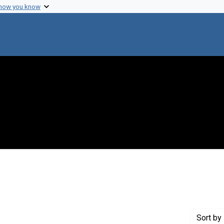
 how you know
 Genre: Reports
Sort
by 