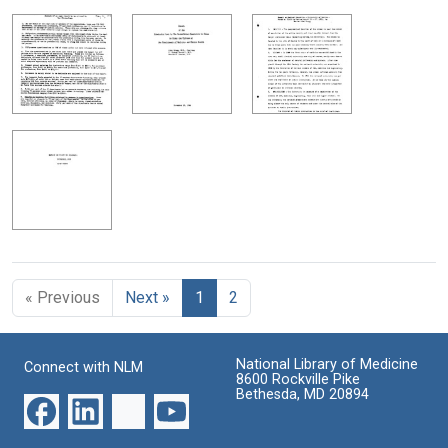
« Previous
Next »
1
2
National Library of Medicine
Connect with NLM
8600 Rockville Pike
Bethesda, MD 20894