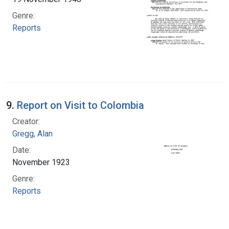
Genre:
Reports
9.
Report on Visit to Colombia
Creator:
Gregg, Alan
Date:
November 1923
Genre:
Reports