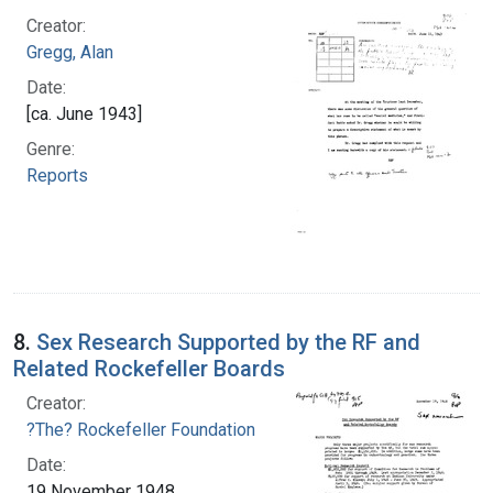
Creator:
Gregg, Alan
Date:
[ca. June 1943]
Genre:
Reports
8.
Sex Research Supported by the RF and
Related Rockefeller Boards
Creator:
?The? Rockefeller Foundation
Date:
19 November 1948