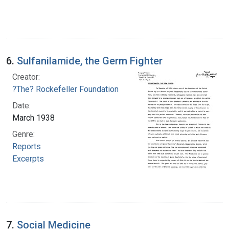
6.
Sulfanilamide, the Germ Fighter
Creator:
?The? Rockefeller Foundation
Date:
March 1938
Genre:
Reports
Excerpts
7.
Social Medicine