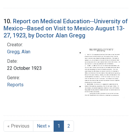
10.
Report on Medical Education--University of
Mexico--Based on Visit to Mexico August 13-
27, 1923, by Doctor Alan Gregg
Creator:
Gregg, Alan
Date:
22 October 1923
Genre:
Reports
« Previous
Next »
1
2