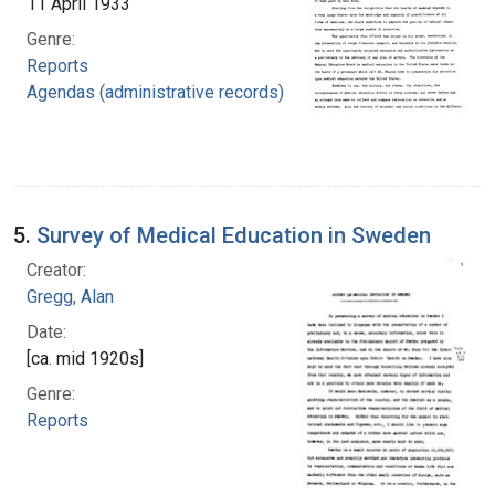
11 April 1933
Genre:
Reports
Agendas (administrative records)
5.
Survey of Medical Education in Sweden
Creator:
Gregg, Alan
Date:
[ca. mid 1920s]
Genre:
Reports