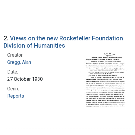
2.
Views on the new Rockefeller Foundation
Division of Humanities
Creator:
Gregg, Alan
Date:
27 October 1930
Genre:
Reports