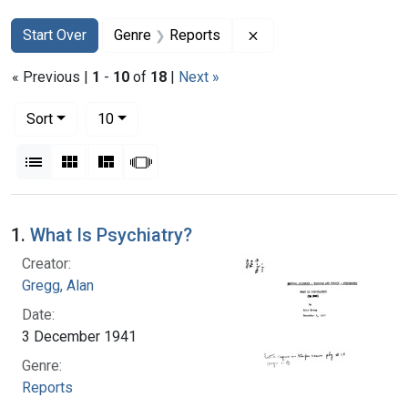
Search
Search Constraints
You searched for:
Remove constraint Gen
Start Over
Genre
Reports
« Previous |
1
-
10
of
18
|
Next »
Number of results to display per page
per page
Sort
10
View results as:
List
Gallery
Masonry
Slideshow
Search Results
1.
What Is Psychiatry?
Creator:
Gregg, Alan
Date:
3 December 1941
Genre:
Reports