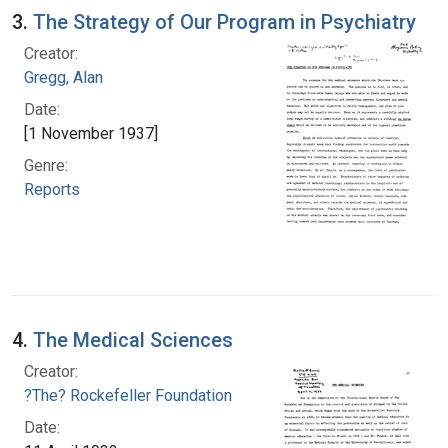
3.
The Strategy of Our Program in Psychiatry
Creator:
Gregg, Alan
Date:
[1 November 1937]
Genre:
Reports
4.
The Medical Sciences
Creator:
?The? Rockefeller Foundation
Date: