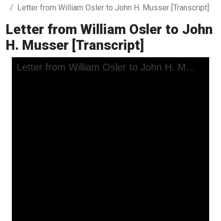
Letter from William Osler to John H. Musser [Transcript]
Letter from William Osler to John
H. Musser [Transcript]