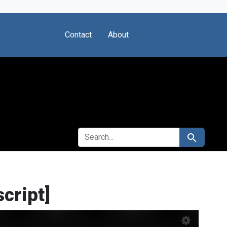
Contact
About
SEARCH FOR
Search
cript]