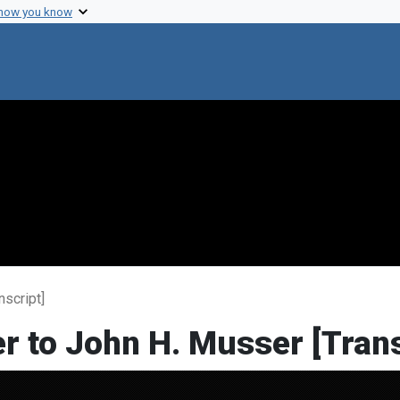
 how you know
nscript]
er to John H. Musser [Trans