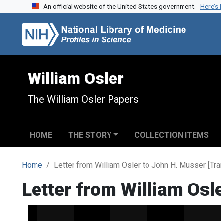
An official website of the United States government.
Here’s
Skip to search
Skip to main content
William Osler
The William Osler Papers
HOME
THE STORY
COLLECTION ITEMS
Home
Letter from William Osler to John H. Musser [Tra
Letter from William Osl