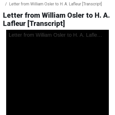
Letter from William Osler to H. A. Lafleur [Transcript]
Letter from William Osler to H. A.
Lafleur [Transcript]