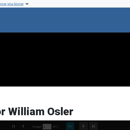
 how you know
or William Osler