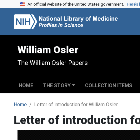
An official website of the United States government.
Here’s
Skip to search
Skip to main content
William Osler
The William Osler Papers
HOME
THE STORY
COLLECTION ITEMS
Home
Letter of introduction for William Osler
Letter of introduction f