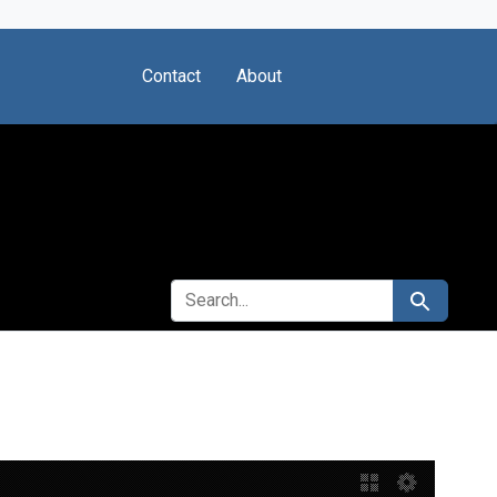
Contact
About
SEARCH FOR
Search