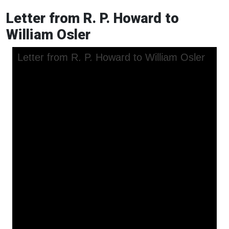
Letter from R. P. Howard to
William Osler