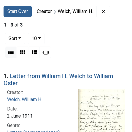
Search
Search Constraints
You searched for:
Remove const
Start Over
Creator
Welch, William H.
1
-
3
of
3
Number of results to display per page
per page
Sort
10
View results as:
List
Gallery
Masonry
Slideshow
Search Results
1.
Letter from William H. Welch to William
Osler
Creator:
Welch, William H.
Date:
2 June 1911
Genre: