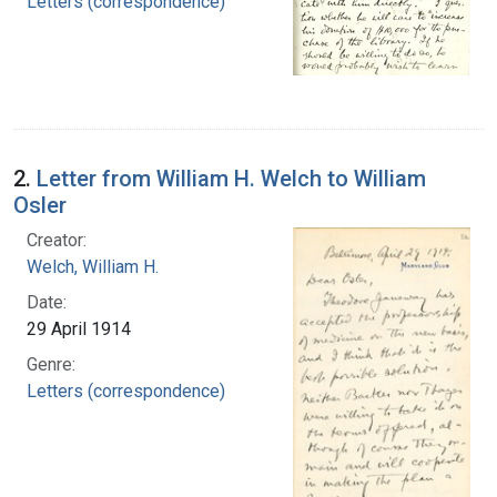
Letters (correspondence)
2.
Letter from William H. Welch to William
Osler
Creator:
Welch, William H.
Date:
29 April 1914
Genre:
Letters (correspondence)