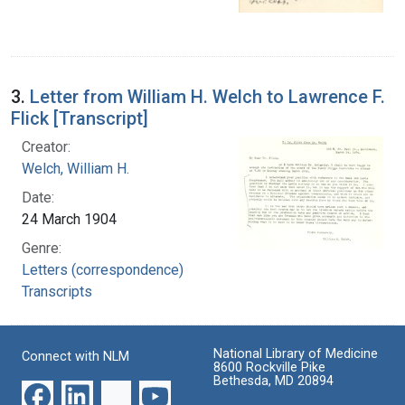
3.
Letter from William H. Welch to Lawrence F.
Flick [Transcript]
Creator:
Welch, William H.
Date:
24 March 1904
Genre:
Letters (correspondence)
Transcripts
National Library of Medicine
Connect with NLM
8600 Rockville Pike
Bethesda, MD 20894