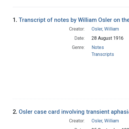
Search Results
1.
Transcript of notes by William Osler on 
Creator:
Osler, William
Date:
28 August 1916
Genre:
Notes
Transcripts
2.
Osler case card involving transient aphasi
Creator:
Osler, William