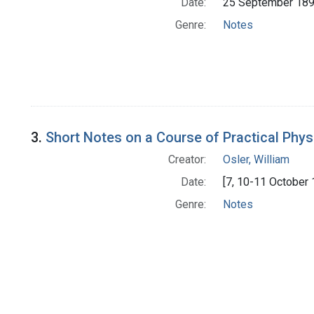
Date:
25 September 18
Genre:
Notes
3.
Short Notes on a Course of Practical Phys
Creator:
Osler, William
Date:
[7, 10-11 October 
Genre:
Notes