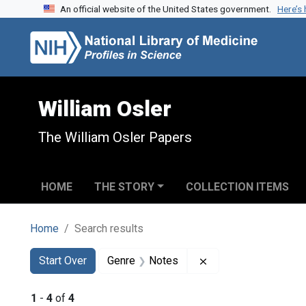
An official website of the United States government.
Here’s
Skip to search
Skip to main content
Skip to first result
William Osler
The William Osler Papers
HOME
THE STORY
COLLECTION ITEMS
Home
Search results
Search
Search Constraints
You searched for:
Remove constraint 
Start Over
Genre
Notes
1
-
4
of
4