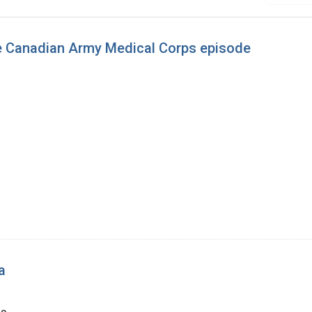
the Canadian Army Medical Corps episode
a