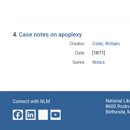
4.
Case notes on apoplexy
Creator:
Osler, William
Date:
[1871]
Genre:
Notes
National Li
Connect with NLM
8600 Rockvi
Bethesda, 