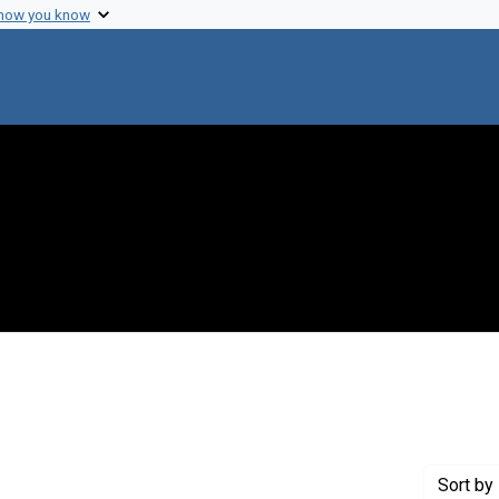
 how you know
Genre: Notes
Sort
by 