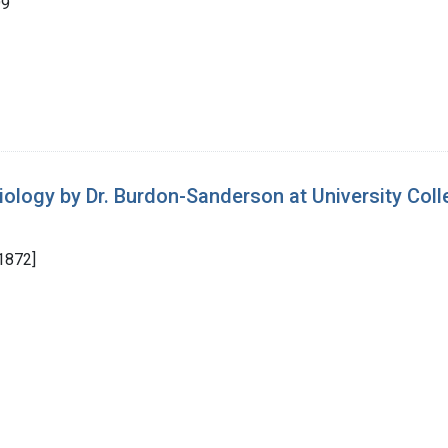
99
iology by Dr. Burdon-Sanderson at University Col
1872]