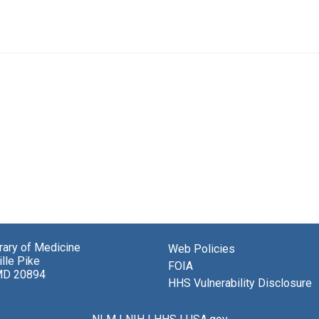
brary of Medicine
Web Policies
lle Pike
FOIA
MD 20894
HHS Vulnerability Disclosure