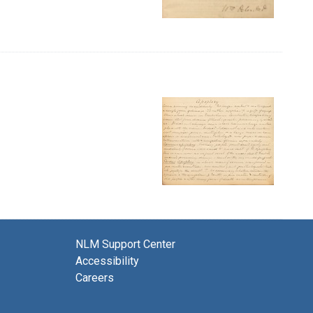
NLM Support Center
Accessibility
Careers