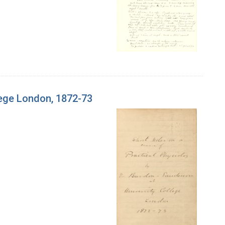
lege London, 1872-73