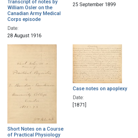
Transcript of notes by
25 September 1899
William Osler on the
Canadian Army Medical
Corps episode
Date:
28 August 1916
Case notes on apoplexy
Date:
[1871]
Short Notes on a Course
of Practical Physiology