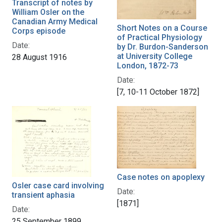
Transcript of notes by
William Osler on the
Canadian Army Medical
Short Notes on a Course
Corps episode
of Practical Physiology
Date:
by Dr. Burdon-Sanderson
at University College
28 August 1916
London, 1872-73
Date:
[7, 10-11 October 1872]
Case notes on apoplexy
Osler case card involving
Date:
transient aphasia
[1871]
Date:
25 September 1899