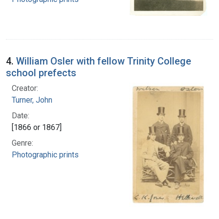
4.
William Osler with fellow Trinity College
school prefects
Creator:
Turner, John
Date:
[1866 or 1867]
Genre:
Photographic prints