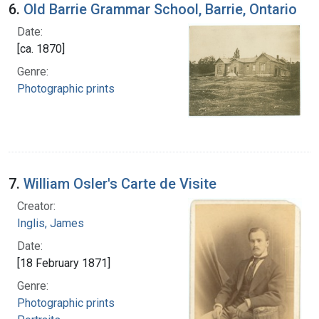
6.
Old Barrie Grammar School, Barrie, Ontario
Date:
[ca. 1870]
Genre:
Photographic prints
7.
William Osler's Carte de Visite
Creator:
Inglis, James
Date:
[18 February 1871]
Genre:
Photographic prints