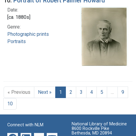
10.
Portrait of Robert Palmer Howard
Date:
[ca. 1880s]
Genre:
Photographic prints
Portraits
« Previous
Next »
1
2
3
4
5
…
9
10
National Library of Medicine
Connect with NLM
8600 Rockville Pike
Bethesda, MD 20894