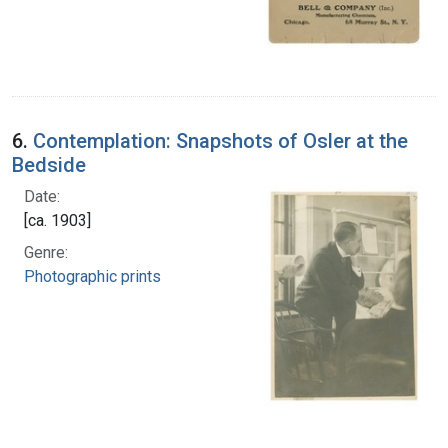
6.
Contemplation: Snapshots of Osler at the
Bedside
Date:
[ca. 1903]
Genre:
Photographic prints