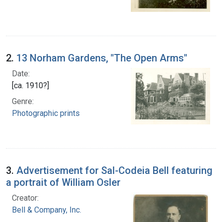
2.
13 Norham Gardens, "The Open Arms"
Date:
[ca. 1910?]
Genre:
Photographic prints
3.
Advertisement for Sal-Codeia Bell featuring
a portrait of William Osler
Creator:
Bell & Company, Inc.