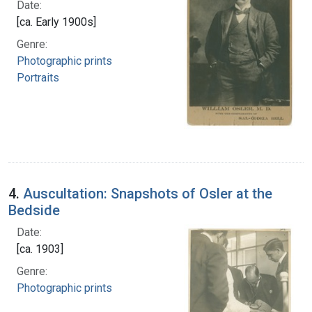
Date:
[ca. Early 1900s]
Genre:
Photographic prints
Portraits
4.
Auscultation: Snapshots of Osler at the
Bedside
Date:
[ca. 1903]
Genre:
Photographic prints