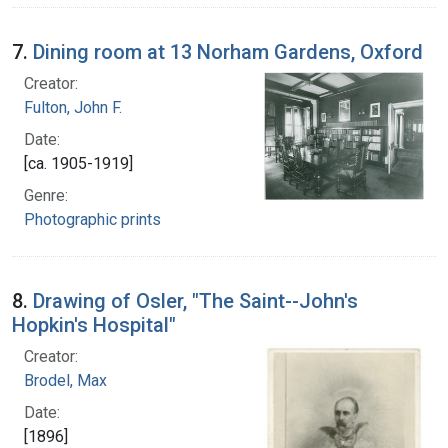
7.
Dining room at 13 Norham Gardens, Oxford
Creator:
Fulton, John F.
Date:
[ca. 1905-1919]
Genre:
Photographic prints
8.
Drawing of Osler, "The Saint--John's
Hopkin's Hospital"
Creator:
Brodel, Max
Date:
[1896]