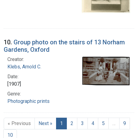
10.
Group photo on the stairs of 13 Norham
Gardens, Oxford
Creator:
Klebs, Arnold C.
Date:
[1907]
Genre:
Photographic prints
« Previous
Next »
1
2
3
4
5
…
9
10