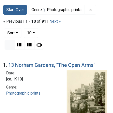
Search
Search Constraints
You searched for:
Remove con
Start Over
Genre
Photographic prints
« Previous |
1
-
10
of
91
|
Next »
Number of results to display per page
per page
Sort
10
View results as:
List
Gallery
Masonry
Slideshow
Search Results
1.
13 Norham Gardens, "The Open Arms"
Date:
[ca. 1910]
Genre:
Photographic prints