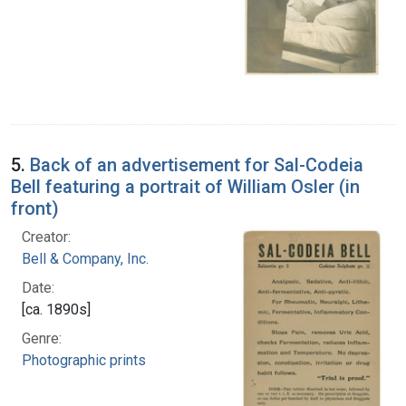
5.
Back of an advertisement for Sal-Codeia
Bell featuring a portrait of William Osler (in
front)
Creator:
Bell & Company, Inc.
Date:
[ca. 1890s]
Genre:
Photographic prints