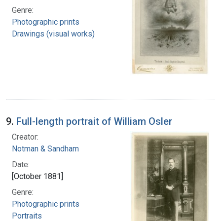
Genre:
Photographic prints
Drawings (visual works)
9.
Full-length portrait of William Osler
Creator:
Notman & Sandham
Date:
[October 1881]
Genre:
Photographic prints
Portraits