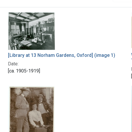
[Library at 13 Norham Gardens, Oxford] (image 1)
Date:
[ca. 1905-1919]