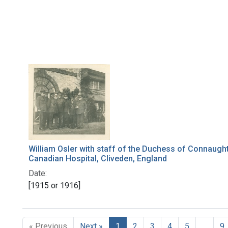
William Osler with staff of the Duchess of Connaugh
Canadian Hospital, Cliveden, England
Date:
[1915 or 1916]
« Previous
Next »
1
2
3
4
5
…
9