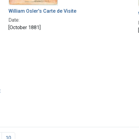
William Osler's Carte de Visite
Date:
[October 1881]
t
10