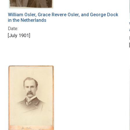
William Osler, Grace Revere Osler, and George Dock
in the Netherlands
Date:
[July 1901]