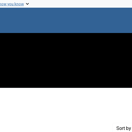
 how you know
 constraint Genre: Photographic prints
Sort
by 