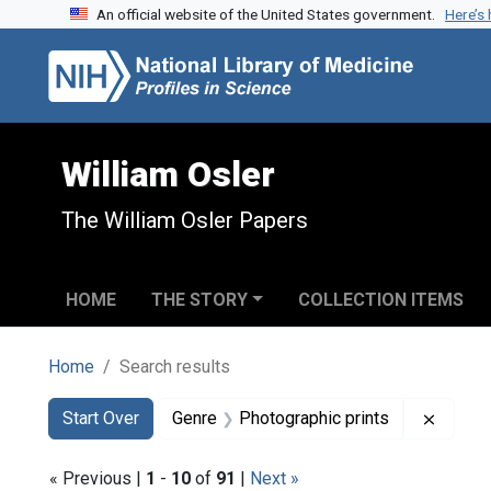
An official website of the United States government.
Here’s
Skip to search
Skip to main content
Skip to first result
William Osler
The William Osler Papers
HOME
THE STORY
COLLECTION ITEMS
Home
Search results
Search
Search Constraints
You searched for:
Remove
Start Over
Genre
Photographic prints
« Previous |
1
-
10
of
91
|
Next »