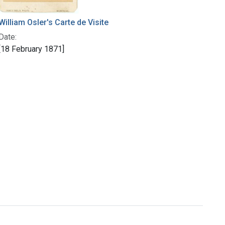
William Osler's Carte de Visite
Date:
[18 February 1871]