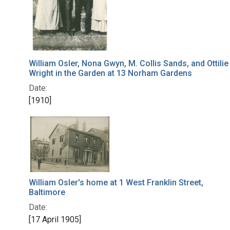
William Osler, Nona Gwyn, M. Collis Sands, and Ottilie
Wright in the Garden at 13 Norham Gardens
Date:
[1910]
William Osler's home at 1 West Franklin Street,
Baltimore
Date:
[17 April 1905]