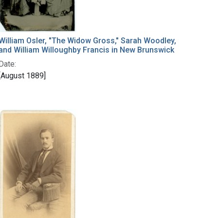
William Osler, "The Widow Gross," Sarah Woodley,
and William Willoughby Francis in New Brunswick
Date:
[August 1889]