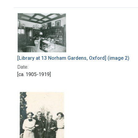
Search Results
[Library at 13 Norham Gardens, Oxford] (image 2)
Date:
[ca. 1905-1919]