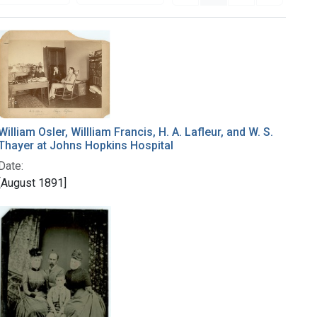
William Osler, Willliam Francis, H. A. Lafleur, and W. S.
Thayer at Johns Hopkins Hospital
Date:
[August 1891]