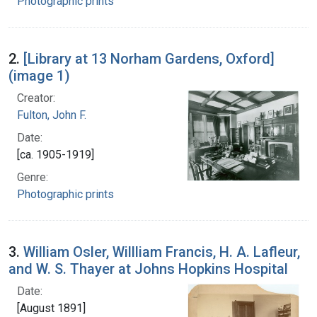
Photographic prints
2.
[Library at 13 Norham Gardens, Oxford]
(image 1)
Creator:
Fulton, John F.
Date:
[ca. 1905-1919]
Genre:
Photographic prints
3.
William Osler, Willliam Francis, H. A. Lafleur,
and W. S. Thayer at Johns Hopkins Hospital
Date:
[August 1891]