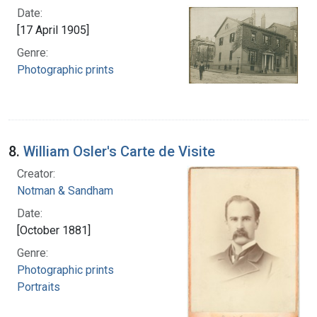
Date:
[17 April 1905]
Genre:
Photographic prints
8.
William Osler's Carte de Visite
Creator:
Notman & Sandham
Date:
[October 1881]
Genre:
Photographic prints
Portraits