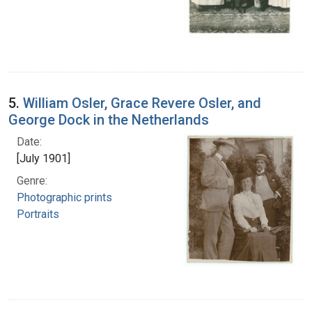
5.
William Osler, Grace Revere Osler, and
George Dock in the Netherlands
Date:
[July 1901]
Genre:
Photographic prints
Portraits