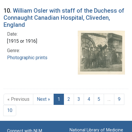
10.
William Osler with staff of the Duchess of
Connaught Canadian Hospital, Cliveden,
England
Date:
[1915 or 1916]
Genre:
Photographic prints
« Previous
Next »
1
2
3
4
5
…
9
10
National Library of Medicine
Connect with NLM