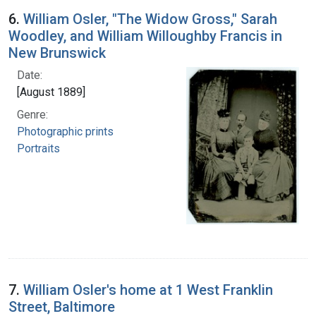
6.
William Osler, "The Widow Gross," Sarah
Woodley, and William Willoughby Francis in
New Brunswick
Date:
[August 1889]
Genre:
Photographic prints
Portraits
7.
William Osler's home at 1 West Franklin
Street, Baltimore