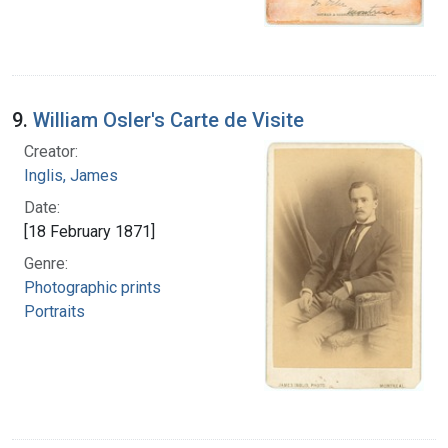
9.
William Osler's Carte de Visite
Creator:
Inglis, James
Date:
[18 February 1871]
Genre:
Photographic prints
Portraits