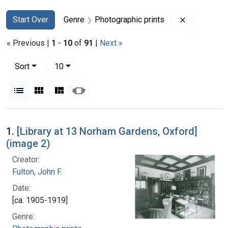
Search
Search Constraints
You searched for:
Remove con
Start Over
Genre
Photographic prints
« Previous |
1
-
10
of
91
|
Next »
Number of results to display per page
per page
Sort
10
View results as:
List
Gallery
Masonry
Slideshow
Search Results
1.
[Library at 13 Norham Gardens, Oxford]
(image 2)
Creator:
Fulton, John F.
Date:
[ca. 1905-1919]
Genre: