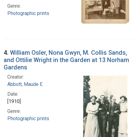
Genre:
Photographic prints
4.
William Osler, Nona Gwyn, M. Collis Sands,
and Ottilie Wright in the Garden at 13 Norham
Gardens
Creator:
Abbott, Maude E.
Date:
[1910]
Genre:
Photographic prints