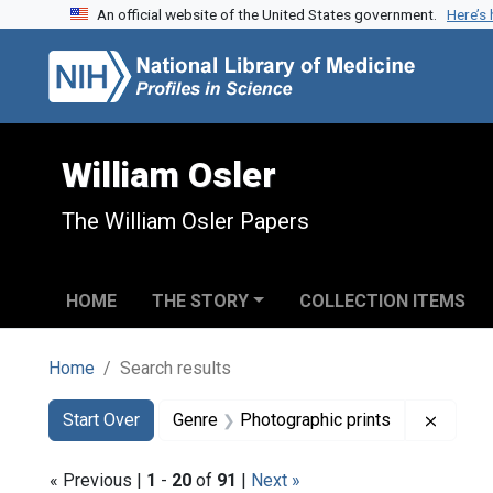
An official website of the United States government.
Here’s
Skip to search
Skip to main content
Skip to first result
William Osler
The William Osler Papers
HOME
THE STORY
COLLECTION ITEMS
Home
Search results
Search
Search Constraints
You searched for:
Remove
Start Over
Genre
Photographic prints
« Previous |
1
-
20
of
91
|
Next »