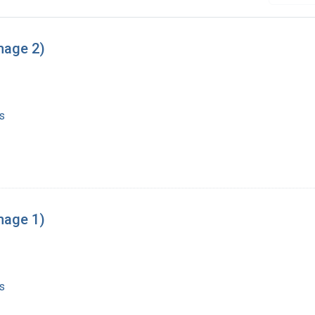
mage 2)
s
mage 1)
s