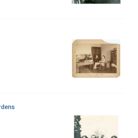
ardens