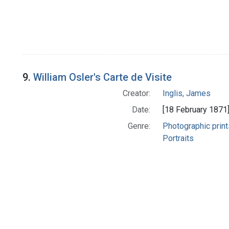
9.
William Osler's Carte de Visite
Creator:
Inglis, James
Date:
[18 February 1871
Genre:
Photographic print
Portraits