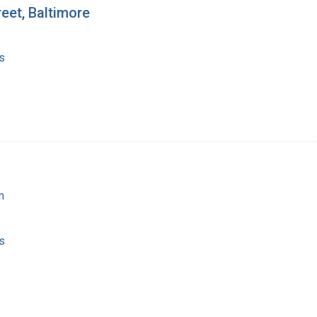
reet, Baltimore
s
m
s