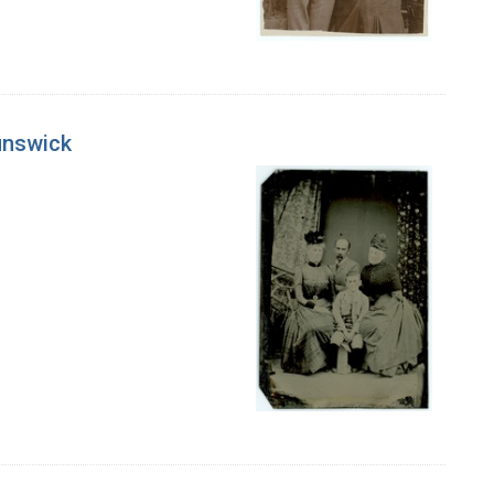
unswick