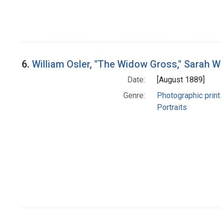
6.
William Osler, "The Widow Gross," Sarah W
Date:
[August 1889]
Genre:
Photographic print
Portraits