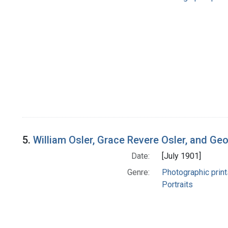
5.
William Osler, Grace Revere Osler, and Ge
Date:
[July 1901]
Genre:
Photographic print
Portraits