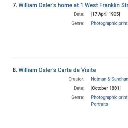
7.
William Osler's home at 1 West Franklin St
Date:
[17 April 1905]
Genre:
Photographic print
8.
William Osler's Carte de Visite
Creator:
Notman & Sandha
Date:
[October 1881]
Genre:
Photographic print
Portraits