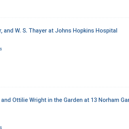
eur, and W. S. Thayer at Johns Hopkins Hospital
s
, and Ottilie Wright in the Garden at 13 Norham G
s