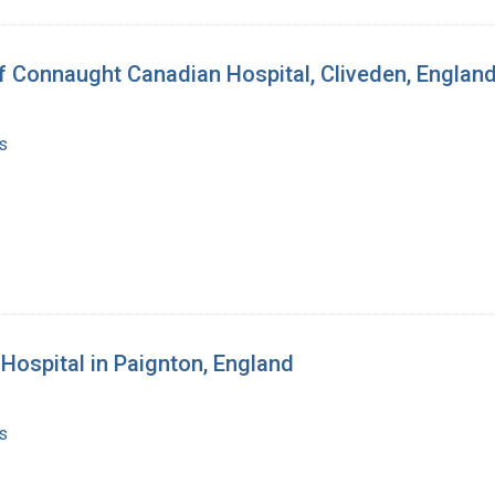
of Connaught Canadian Hospital, Cliveden, Englan
s
 Hospital in Paignton, England
s