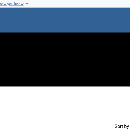
 how you know
 constraint Genre: Photographic prints
Sort
by 