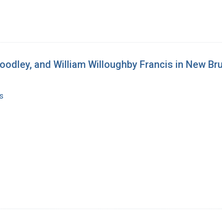
oodley, and William Willoughby Francis in New Br
s