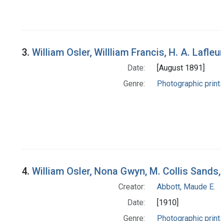
3.
William Osler, Willliam Francis, H. A. Lafl
Date:
[August 1891]
Genre:
Photographic print
4.
William Osler, Nona Gwyn, M. Collis Sands
Creator:
Abbott, Maude E.
Date:
[1910]
Genre:
Photographic print