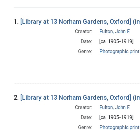
Search Results
1.
[Library at 13 Norham Gardens, Oxford] (i
Creator:
Fulton, John F.
Date:
[ca. 1905-1919]
Genre:
Photographic print
2.
[Library at 13 Norham Gardens, Oxford] (i
Creator:
Fulton, John F.
Date:
[ca. 1905-1919]
Genre:
Photographic print