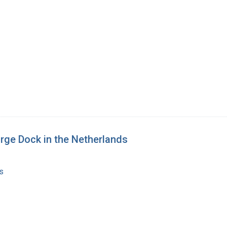
orge Dock in the Netherlands
s