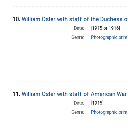
10.
William Osler with staff of the Duchess 
Date:
[1915 or 1916]
Genre:
Photographic print
11.
William Osler with staff of American War
Date:
[1915]
Genre:
Photographic print