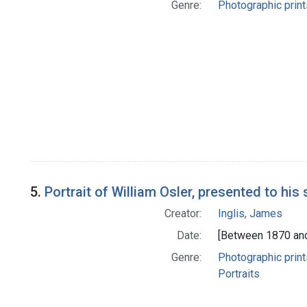
Genre:
Photographic print
5.
Portrait of William Osler, presented to his 
Creator:
Inglis, James
Date:
[Between 1870 an
Genre:
Photographic print
Portraits