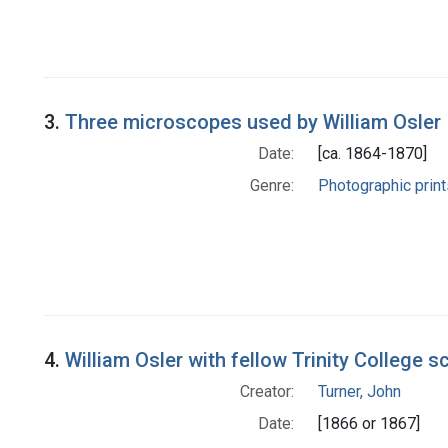
3.
Three microscopes used by William Osler
Date:
[ca. 1864-1870]
Genre:
Photographic print
4.
William Osler with fellow Trinity College s
Creator:
Turner, John
Date:
[1866 or 1867]