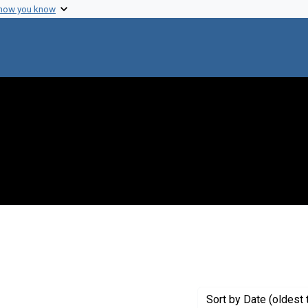
 how you know
 constraint Genre: Photographic prints
Sort
by Date (oldest 