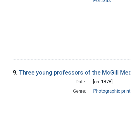
Portraits
9.
Three young professors of the McGill Med
Date:
[ca. 1878]
Genre:
Photographic print