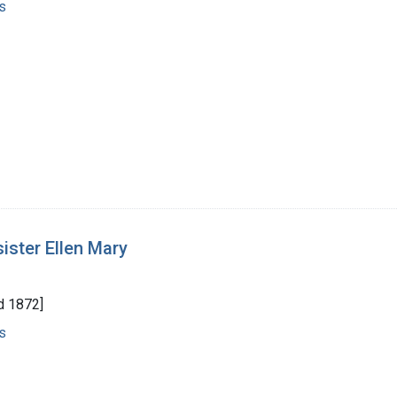
s
sister Ellen Mary
d 1872]
s