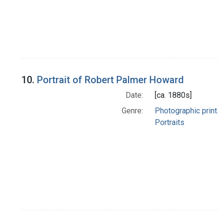
10.
Portrait of Robert Palmer Howard
Date:
[ca. 1880s]
Genre:
Photographic print
Portraits