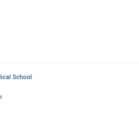
ical School
s