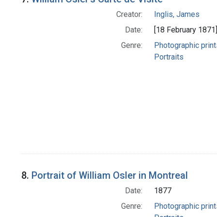
Creator:
Inglis, James
Date:
[18 February 1871
Genre:
Photographic print
Portraits
8.
Portrait of William Osler in Montreal
Date:
1877
Genre:
Photographic print