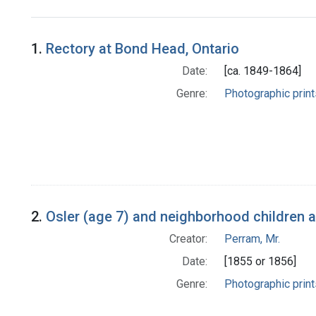
Search Results
1.
Rectory at Bond Head, Ontario
Date:
[ca. 1849-1864]
Genre:
Photographic print
2.
Osler (age 7) and neighborhood children a
Creator:
Perram, Mr.
Date:
[1855 or 1856]
Genre:
Photographic print