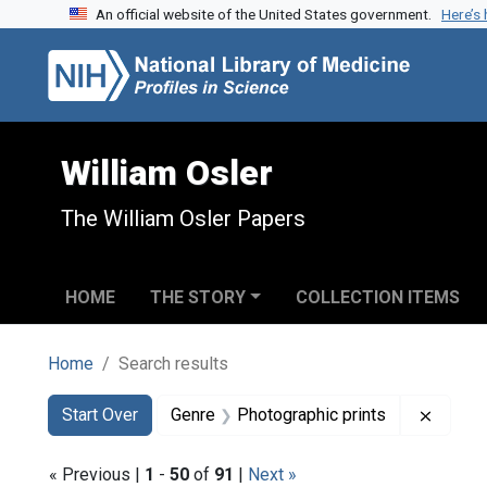
An official website of the United States government.
Here’s
Skip to search
Skip to main content
Skip to first result
William Osler
The William Osler Papers
HOME
THE STORY
COLLECTION ITEMS
Home
Search results
Search
Search Constraints
You searched for:
Remove
Start Over
Genre
Photographic prints
« Previous |
1
-
50
of
91
|
Next »