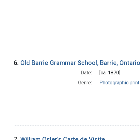
6.
Old Barrie Grammar School, Barrie, Ontari
Date:
[ca. 1870]
Genre:
Photographic print
7.
William Osler's Carte de Visite