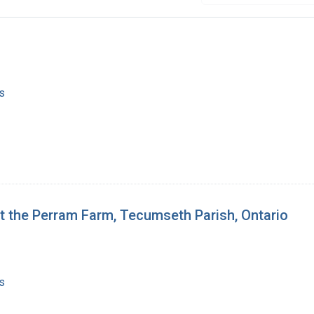
s
t the Perram Farm, Tecumseth Parish, Ontario
s