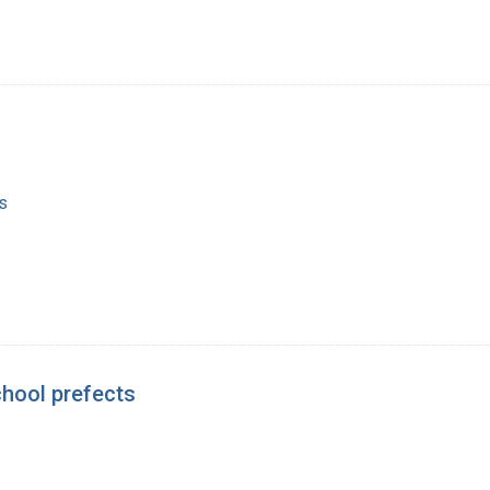
s
chool prefects