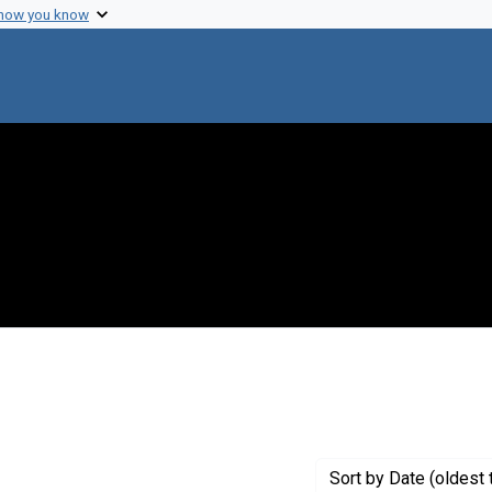
 how you know
 constraint Genre: Photographic prints
Sort
by Date (oldest 