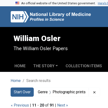
An official website of the United States government.
Here’s
Skip to search
Skip to main content
Skip to first result
William Osler
The William Osler Papers
HOME
THE STORY
COLLECTION ITEMS
Home
Search results
Search
Search Constraints
You searched for:
Remove
Start Over
Genre
Photographic prints
« Previous
|
11
-
20
of
91
|
Next »