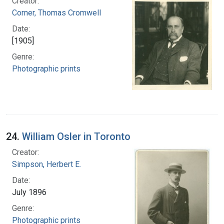
Creator:
Corner, Thomas Cromwell
Date:
[1905]
Genre:
Photographic prints
24.
William Osler in Toronto
Creator:
Simpson, Herbert E.
Date:
July 1896
Genre:
Photographic prints