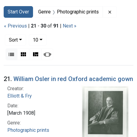
Search
Search Constraints
You searched for:
Remove con
Start Over
Genre
Photographic prints
« Previous
|
21
-
30
of
91
|
Next »
Number of results to display per page
per page
Sort
10
View results as:
List
Gallery
Masonry
Slideshow
Search Results
21.
William Osler in red Oxford academic gown
Creator:
Elliott & Fry
Date:
[March 1908]
Genre:
Photographic prints