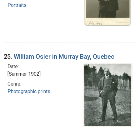
Portraits
25.
William Osler in Murray Bay, Quebec
Date:
[Summer 1902]
Genre:
Photographic prints