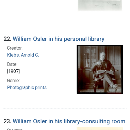
22.
William Osler in his personal library
Creator:
Klebs, Arnold C.
Date:
[1907]
Genre:
Photographic prints
23.
William Osler in his library-consulting room