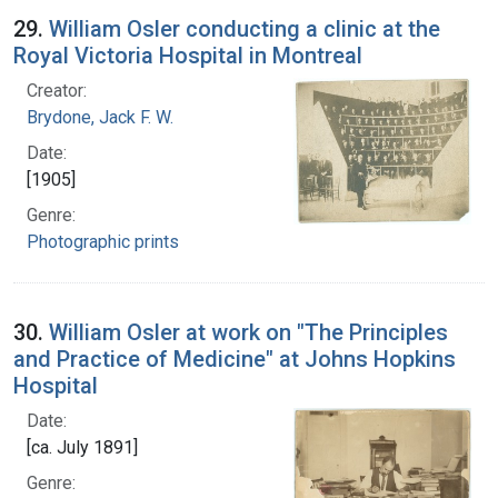
29.
William Osler conducting a clinic at the
Royal Victoria Hospital in Montreal
Creator:
Brydone, Jack F. W.
Date:
[1905]
Genre:
Photographic prints
30.
William Osler at work on "The Principles
and Practice of Medicine" at Johns Hopkins
Hospital
Date:
[ca. July 1891]
Genre: