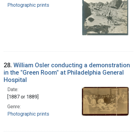
Photographic prints
28.
William Osler conducting a demonstration
in the "Green Room" at Philadelphia General
Hospital
Date:
[1887 or 1889]
Genre:
Photographic prints