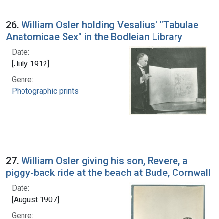
26.
William Osler holding Vesalius' "Tabulae
Anatomicae Sex" in the Bodleian Library
Date:
[July 1912]
Genre:
Photographic prints
27.
William Osler giving his son, Revere, a
piggy-back ride at the beach at Bude, Cornwall
Date:
[August 1907]
Genre: