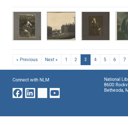
Search Results
« Previous
Next »
1
2
3
4
5
6
7
National Li
Connect with NLM
8600 Rockvi
Bethesda, 