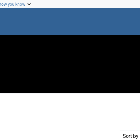
 how you know
 constraint Genre: Photographic prints
Sort
by 