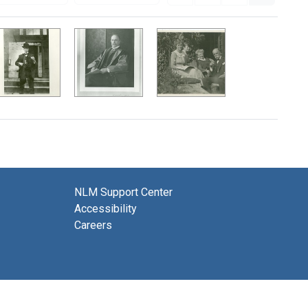
NLM Support Center
Accessibility
Careers