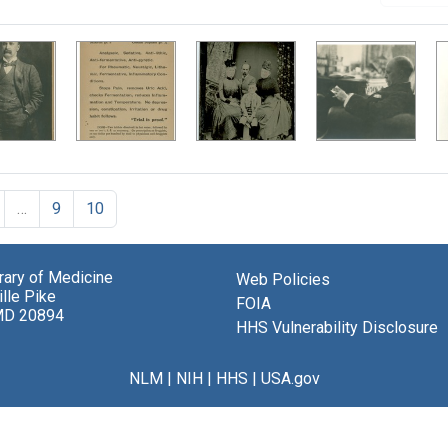
…
9
10
brary of Medicine
Web Policies
lle Pike
FOIA
MD 20894
HHS Vulnerability Disclosure
NLM
|
NIH
|
HHS
|
USA.gov