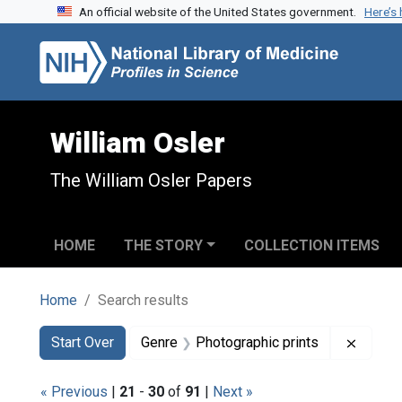
An official website of the United States government.
Here’s
Skip to search
Skip to main content
Skip to first result
William Osler
The William Osler Papers
HOME
THE STORY
COLLECTION ITEMS
Home
Search results
Search
Search Constraints
You searched for:
Remove
Start Over
Genre
Photographic prints
« Previous
|
21
-
30
of
91
|
Next »