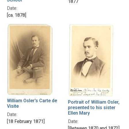
1877
Date:
[ca. 1878]
William Osler's Carte de
Portrait of William Osler,
Visite
presented to his sister
Ellen Mary
Date:
[18 February 1871]
Date:
[Between 1870 and 1872]