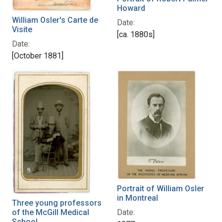
Howard
William Osler's Carte de
Date:
Visite
[ca. 1880s]
Date:
[October 1881]
Portrait of William Osler
in Montreal
Three young professors
Date:
of the McGill Medical
School