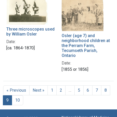
Three microscopes used
by William Osler
Osler (age 7) and
neighborhood children at
Date:
the Perram Farm,
[ca. 1864-1870]
Tecumseth Parish,
Ontario
Date:
[1855 or 1856]
« Previous
Next »
1
2
…
5
6
7
8
9
10