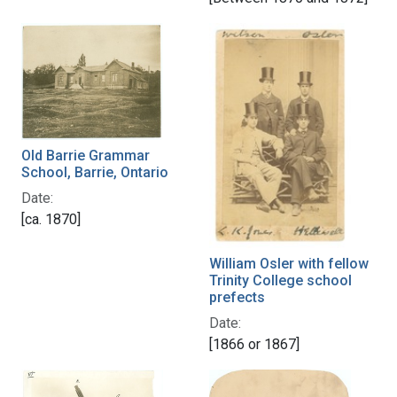
Old Barrie Grammar
School, Barrie, Ontario
Date:
[ca. 1870]
William Osler with fellow
Trinity College school
prefects
Date:
[1866 or 1867]