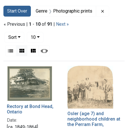
Search
Search Constraints
You searched for:
Remove con
Start Over
Genre
Photographic prints
« Previous |
1
-
10
of
91
|
Next »
Number of results to display per page
per page
Sort
10
View results as:
List
Gallery
Masonry
Slideshow
Search Results
Rectory at Bond Head,
Ontario
Osler (age 7) and
neighborhood children at
Date:
the Perram Farm,
[ca. 1849-1864]