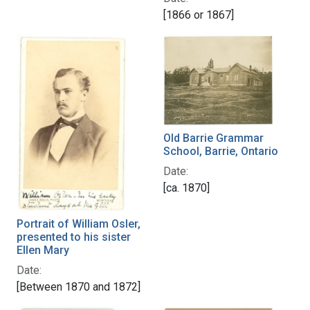
[1866 or 1867]
Old Barrie Grammar
School, Barrie, Ontario
Date:
[ca. 1870]
Portrait of William Osler,
presented to his sister
Ellen Mary
Date:
[Between 1870 and 1872]