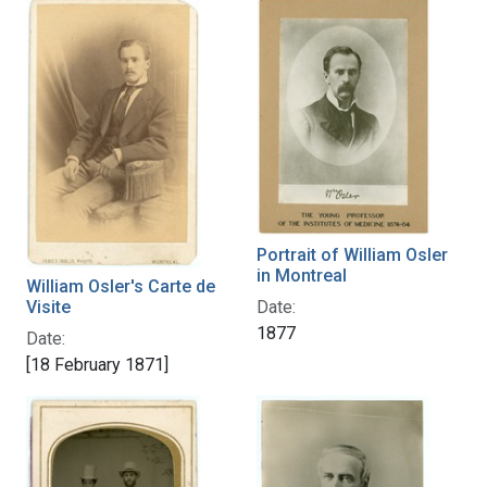
Portrait of William Osler
in Montreal
William Osler's Carte de
Date:
Visite
1877
Date:
[18 February 1871]