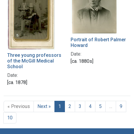
Portrait of Robert Palmer
Howard
Date:
Three young professors
of the McGill Medical
[ca. 1880s]
School
Date:
[ca. 1878]
« Previous
Next »
1
2
3
4
5
…
9
10