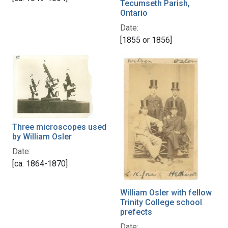
Tecumseth Parish,
Ontario
Date:
[1855 or 1856]
Three microscopes used
by William Osler
Date:
[ca. 1864-1870]
William Osler with fellow
Trinity College school
prefects
Date: