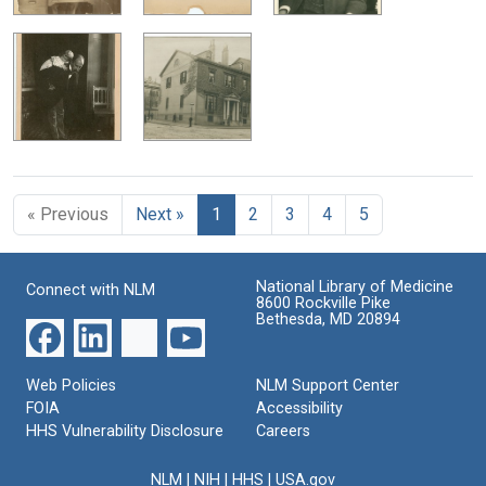
« Previous
Next »
1
2
3
4
5
National Library of Medicine
Connect with NLM
8600 Rockville Pike
Bethesda, MD 20894
Web Policies
NLM Support Center
FOIA
Accessibility
HHS Vulnerability Disclosure
Careers
NLM
|
NIH
|
HHS
|
USA.gov