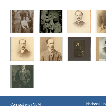
Search Results
National Li
Connect with NLM