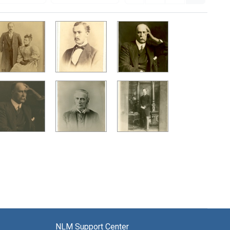
NLM Support Center