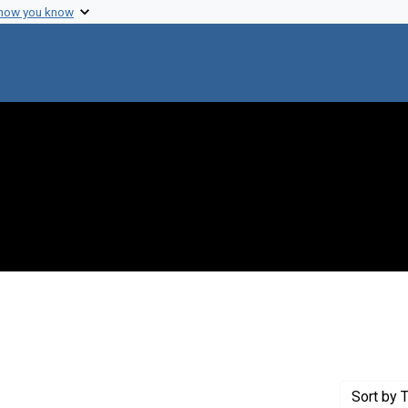
 how you know
 Genre: Portraits
Sort
by T