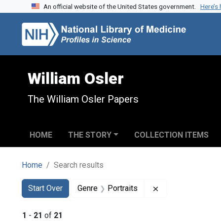
An official website of the United States government.
Here’s
Skip to search
Skip to main content
Skip to first result
William Osler
The William Osler Papers
HOME
THE STORY
COLLECTION ITEMS
Home
Search results
Search
Search Constraints
You searched for:
Remove constraint
Start Over
Genre
Portraits
1
-
21
of
21