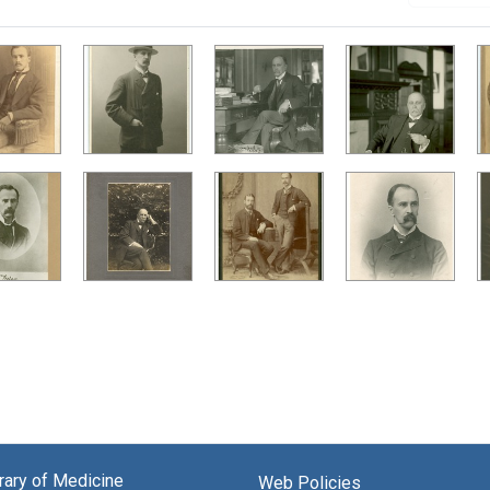
brary of Medicine
Web Policies