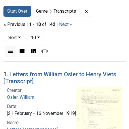
Search
Search Constraints
You searched for:
Remove constraint G
Start Over
Genre
Transcripts
« Previous |
1
-
10
of
142
|
Next »
Number of results to display per page
per page
Sort
10
View results as:
List
Gallery
Masonry
Slideshow
Search Results
1.
Letters from William Osler to Henry Viets
[Transcript]
Creator:
Osler, William
Date:
[21 February - 16 November 1919]
Genre: