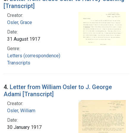
[Transcript]
Creator:
Osler, Grace
Date:
31 August 1917
Genre:
Letters (correspondence)
Transcripts
4.
Letter from William Osler to J. George
Adami [Transcript]
Creator:
Osler, William
Date:
30 January 1917