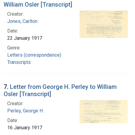
William Osler [Transcript]
Creator:
Jones, Carlton
Date:
22 January 1917
Genre:
Letters (correspondence)
Transcripts
7.
Letter from George H. Perley to William
Osler [Transcript]
Creator:
Perley, George H.
Date:
16 January 1917