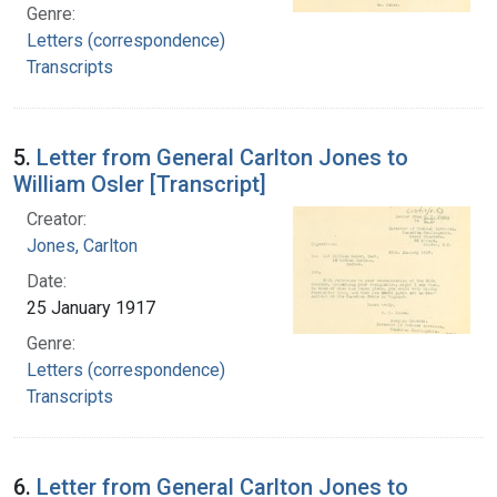
Genre:
Letters (correspondence)
Transcripts
5.
Letter from General Carlton Jones to
William Osler [Transcript]
Creator:
Jones, Carlton
Date:
25 January 1917
Genre:
Letters (correspondence)
Transcripts
6.
Letter from General Carlton Jones to