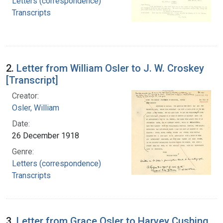
Letters (correspondence)
Transcripts
2.
Letter from William Osler to J. W. Croskey
[Transcript]
Creator:
Osler, William
Date:
26 December 1918
Genre:
Letters (correspondence)
Transcripts
3.
Letter from Grace Osler to Harvey Cushing