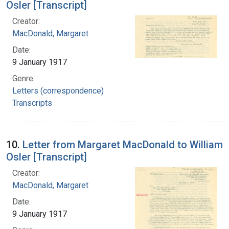
Osler [Transcript]
Creator:
MacDonald, Margaret
Date:
9 January 1917
Genre:
Letters (correspondence)
Transcripts
10.
Letter from Margaret MacDonald to William
Osler [Transcript]
Creator:
MacDonald, Margaret
Date:
9 January 1917