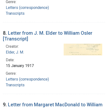
Genre:
Letters (correspondence)
Transcripts
8.
Letter from J. M. Elder to William Osler
[Transcript]
Creator:
Elder, J. M.
Date:
15 January 1917
Genre:
Letters (correspondence)
Transcripts
9.
Letter from Margaret MacDonald to William