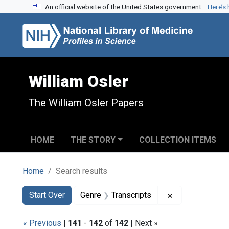
An official website of the United States government.
Here’s
Skip to search
Skip to main content
Skip to first result
William Osler
The William Osler Papers
HOME
THE STORY
COLLECTION ITEMS
Home
Search results
Search
Search Constraints
You searched for:
Remove constra
Start Over
Genre
Transcripts
« Previous
|
141
-
142
of
142
| Next »