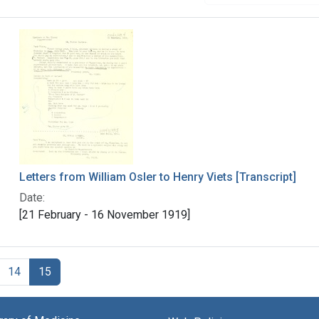
Letters from William Osler to Henry Viets [Transcript]
Date:
[21 February - 16 November 1919]
14
15