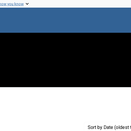
 how you know
int Genre: Transcripts
Sort
by Date (oldest 