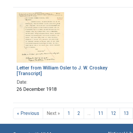
Search Results
Letter from William Osler to J. W. Croskey
[Transcript]
Date:
26 December 1918
« Previous
Next »
1
2
…
11
12
13