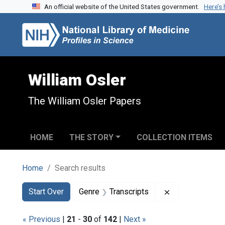
An official website of the United States government.
Here’s
Skip to search
Skip to main content
Skip to first result
William Osler
The William Osler Papers
HOME
THE STORY
COLLECTION ITEMS
Home
Search results
Search
Search Constraints
You searched for:
Remove constra
Start Over
Genre
Transcripts
« Previous
|
21
-
30
of
142
|
Next »