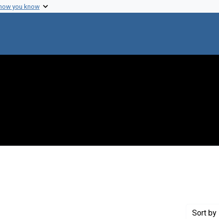
 how you know
int Genre: Transcripts
Sort
by 