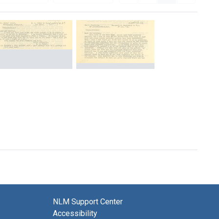
Letter
Letter
from
from
General
Margaret
Carlton
MacDonald
Jones
to
to
William
William
Osler
Osler
[Transcript]
[Transcript]
Format:
Format:
Text
Text
NLM Support Center
Accessibility