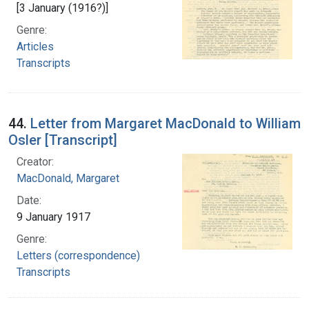
[3 January (1916?)]
Genre:
Articles
Transcripts
44.
Letter from Margaret MacDonald to William
Osler [Transcript]
Creator:
MacDonald, Margaret
Date:
9 January 1917
Genre:
Letters (correspondence)
Transcripts