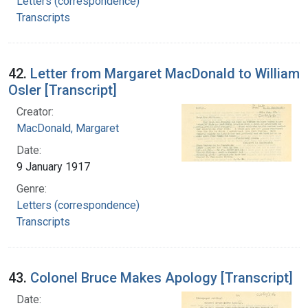
Letters (correspondence)
Transcripts
42.
Letter from Margaret MacDonald to William
Osler [Transcript]
Creator:
MacDonald, Margaret
Date:
9 January 1917
Genre:
Letters (correspondence)
Transcripts
43.
Colonel Bruce Makes Apology [Transcript]
Date: