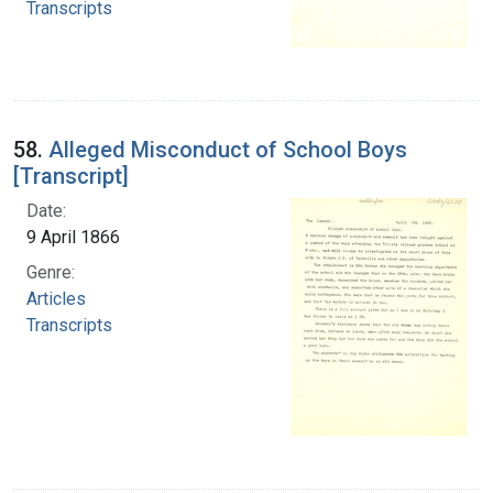
Transcripts
58.
Alleged Misconduct of School Boys
[Transcript]
Date:
9 April 1866
Genre:
Articles
Transcripts