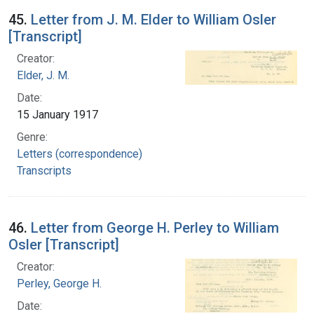
45.
Letter from J. M. Elder to William Osler
[Transcript]
Creator:
Elder, J. M.
Date:
15 January 1917
Genre:
Letters (correspondence)
Transcripts
46.
Letter from George H. Perley to William
Osler [Transcript]
Creator:
Perley, George H.
Date: