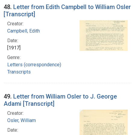
48.
Letter from Edith Campbell to William Osler
[Transcript]
Creator:
Campbell, Edith
Date:
[1917]
Genre:
Letters (correspondence)
Transcripts
49.
Letter from William Osler to J. George
Adami [Transcript]
Creator:
Osler, William
Date: