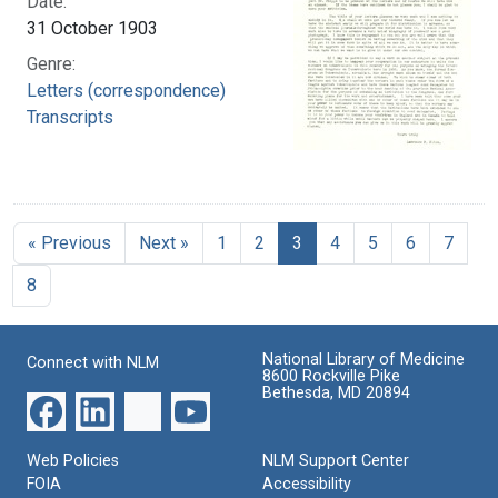
Date:
31 October 1903
Genre:
Letters (correspondence)
Transcripts
« Previous
Next »
1
2
3
4
5
6
7
8
National Library of Medicine
Connect with NLM
8600 Rockville Pike
Bethesda, MD 20894
Web Policies
NLM Support Center
FOIA
Accessibility