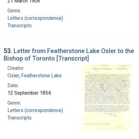
21 March 1906
Genre:
Letters (correspondence)
Transcripts
53.
Letter from Featherstone Lake Osler to the
Bishop of Toronto [Transcript]
Creator:
Osler, Featherstone Lake
Date:
12 September 1854
Genre:
Letters (correspondence)
Transcripts