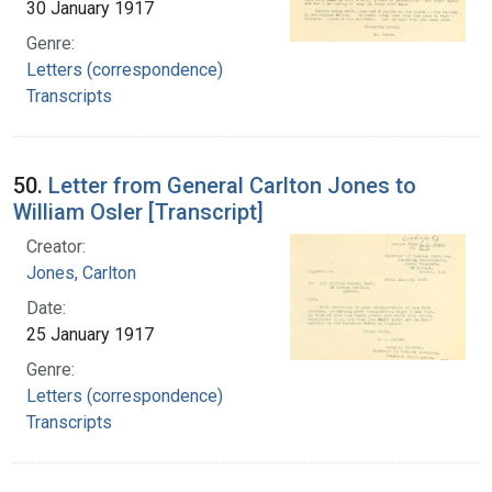
30 January 1917
Genre:
Letters (correspondence)
Transcripts
50.
Letter from General Carlton Jones to
William Osler [Transcript]
Creator:
Jones, Carlton
Date:
25 January 1917
Genre:
Letters (correspondence)
Transcripts