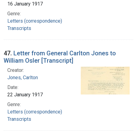
16 January 1917
Genre:
Letters (correspondence)
Transcripts
47.
Letter from General Carlton Jones to
William Osler [Transcript]
Creator:
Jones, Carlton
Date:
22 January 1917
Genre:
Letters (correspondence)
Transcripts