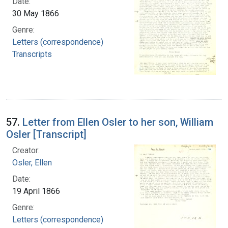
Date:
30 May 1866
Genre:
Letters (correspondence)
Transcripts
57.
Letter from Ellen Osler to her son, William
Osler [Transcript]
Creator:
Osler, Ellen
Date:
19 April 1866
Genre:
Letters (correspondence)