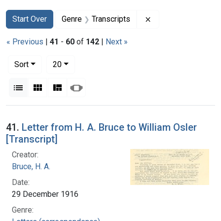
Search
Search Constraints
You searched for:
Remove constraint G
Start Over
Genre
Transcripts
« Previous
|
41
-
60
of
142
|
Next »
Number of results to display per page
per page
Sort
20
View results as:
List
Gallery
Masonry
Slideshow
Search Results
41.
Letter from H. A. Bruce to William Osler
[Transcript]
Creator:
Bruce, H. A.
Date:
29 December 1916
Genre: