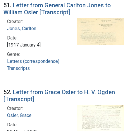
51.
Letter from General Carlton Jones to
William Osler [Transcript]
Creator:
Jones, Carlton
Date:
[1917 January 4]
Genre:
Letters (correspondence)
Transcripts
52.
Letter from Grace Osler to H. V. Ogden
[Transcript]
Creator:
Osler, Grace
Date: