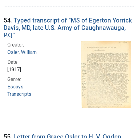
54.
Typed transcript of "MS of Egerton Yorrick
Davis, MD, late U.S. Army of Caughnawauga,
P.Q."
Creator:
Osler, William
Date:
[1917]
Genre:
Essays
Transcripts
55.
Letter from Grace Osler to H. V. Ogden