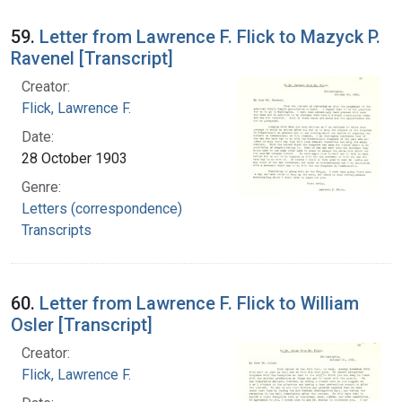
59.
Letter from Lawrence F. Flick to Mazyck P.
Ravenel [Transcript]
Creator:
Flick, Lawrence F.
Date:
28 October 1903
Genre:
Letters (correspondence)
Transcripts
60.
Letter from Lawrence F. Flick to William
Osler [Transcript]
Creator:
Flick, Lawrence F.