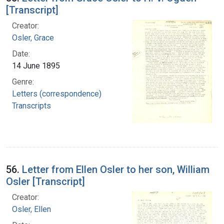
[Transcript]
Creator:
Osler, Grace
Date:
14 June 1895
Genre:
Letters (correspondence)
Transcripts
56.
Letter from Ellen Osler to her son, William
Osler [Transcript]
Creator:
Osler, Ellen