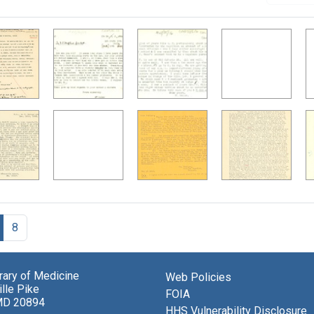
8
brary of Medicine
Web Policies
lle Pike
FOIA
MD 20894
HHS Vulnerability Disclosure