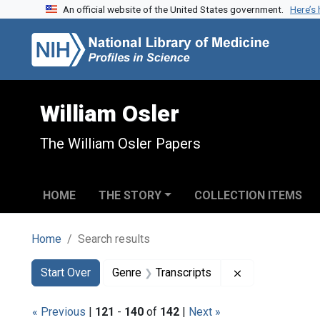
An official website of the United States government.
Here’s
Skip to search
Skip to main content
Skip to first result
William Osler
The William Osler Papers
HOME
THE STORY
COLLECTION ITEMS
Home
Search results
Search
Search Constraints
You searched for:
Remove constra
Start Over
Genre
Transcripts
« Previous
|
121
-
140
of
142
|
Next »