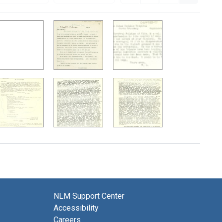
NLM Support Center
Accessibility
Careers