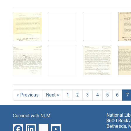
Search Results
« Previous
Next »
1
2
3
4
5
6
7
National Li
Connect with NLM
8600 Rockvi
Bethesda, 