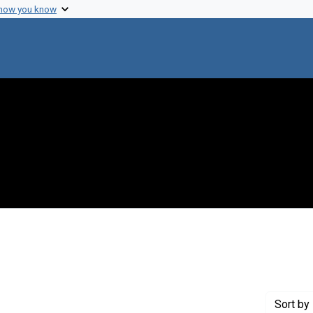
 how you know
int Genre: Transcripts
Sort
by 