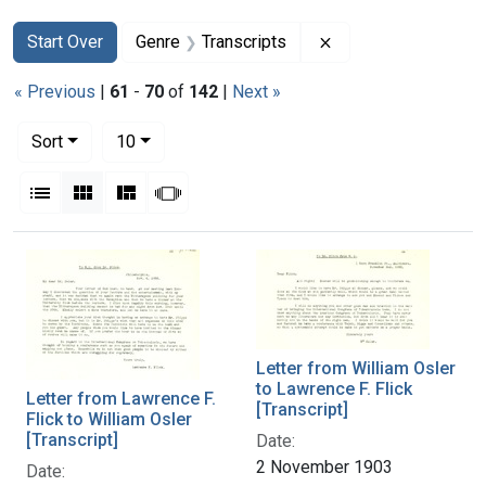
Search
Search Constraints
You searched for:
Remove constraint G
Start Over
Genre
Transcripts
« Previous
|
61
-
70
of
142
|
Next »
Number of results to display per page
per page
Sort
10
View results as:
List
Gallery
Masonry
Slideshow
Search Results
Letter from William Osler
to Lawrence F. Flick
Letter from Lawrence F.
[Transcript]
Flick to William Osler
[Transcript]
Date:
2 November 1903
Date: