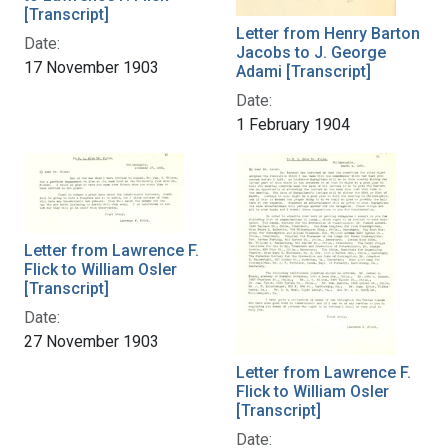
[Transcript]
Letter from Henry Barton
Date:
Jacobs to J. George
17 November 1903
Adami [Transcript]
Date:
1 February 1904
Letter from Lawrence F.
Flick to William Osler
[Transcript]
Date:
27 November 1903
Letter from Lawrence F.
Flick to William Osler
[Transcript]
Date: