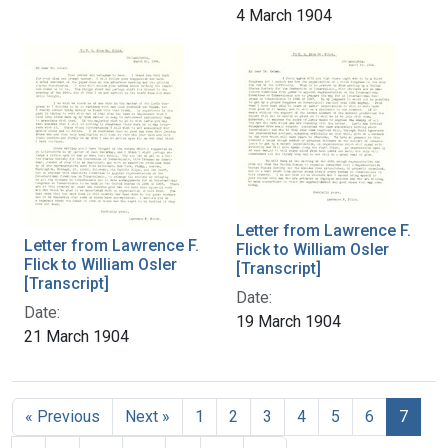
4 March 1904
Letter from Lawrence F.
Letter from Lawrence F.
Flick to William Osler
Flick to William Osler
[Transcript]
[Transcript]
Date:
Date:
19 March 1904
21 March 1904
« Previous
Next »
1
2
3
4
5
6
7