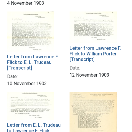
4 November 1903
Letter from Lawrence F.
Flick to William Porter
Letter from Lawrence F.
[Transcript]
Flick to E. L. Trudeau
[Transcript]
Date:
12 November 1903
Date:
10 November 1903
Letter from E. L. Trudeau
to Lawrence F. Flick