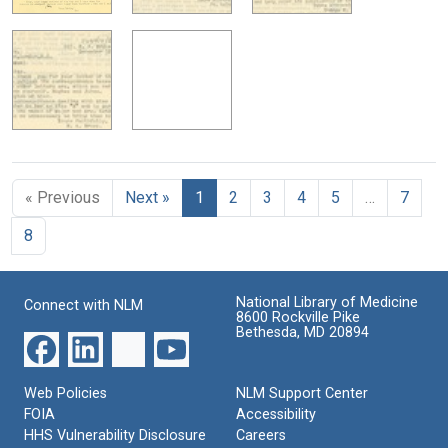
« Previous
Next »
1
2
3
4
5
…
7
8
National Library of Medicine
Connect with NLM
8600 Rockville Pike
Bethesda, MD 20894
Web Policies
NLM Support Center
FOIA
Accessibility
HHS Vulnerability Disclosure
Careers