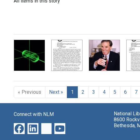
All items in this story
« Previous
Next »
1
2
3
4
5
6
7
National Li
Connect with NLM
8600 Rockvi
Bethesda, 