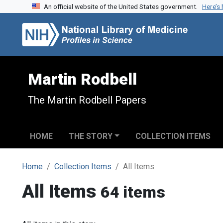
An official website of the United States government.
Here’s
Skip to search
Skip to main content
Martin Rodbell
The Martin Rodbell Papers
HOME
THE STORY
COLLECTION ITEMS
Home
Collection Items
All Items
All Items
64 items