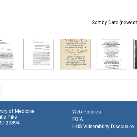
Sort
by Date (newest 
brary of Medicine
Web Policies
lle Pike
FOIA
MD 20894
HHS Vulnerability Disclosure