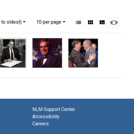
View results as:
Numbe
per page
List
Gallery
Masonry
Slides
to oldest)
10
per page
NLM Support Center
Accessibility
Careers