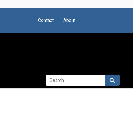
Contact
About
SEARCH FOR
Search