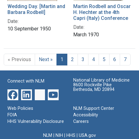
Wedding Day. [Martin and
Martin Rodbell and Oscar
Barbara Rodbell]
H. Hechter at the 4th
Capri (Italy) Conference
Date:
Date:
10 September 1950
March 1970
« Previous
Next »
1
2
3
4
5
6
7
National Library of Medicine
Connect with NLM
8600 Rockville Pike
Bethesda, MD 20894
Web Policies
NLM Support Center
FOIA
Accessibility
HHS Vulnerability Disclosure
Careers
NLM
|
NIH
|
HHS
|
USA.gov