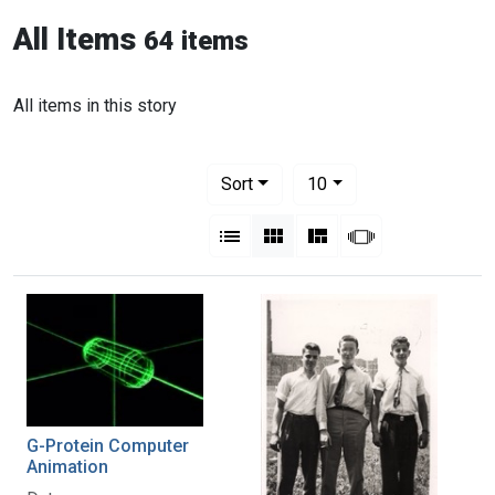
All Items
64 items
All items in this story
Number of results to display per pag
per page
Sort
10
View results as:
List
Gallery
Masonry
Slideshow
G-Protein Computer
Animation