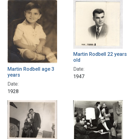
Martin Rodbell 22 years
old
Date:
Martin Rodbell age 3
years
1947
Date:
1928