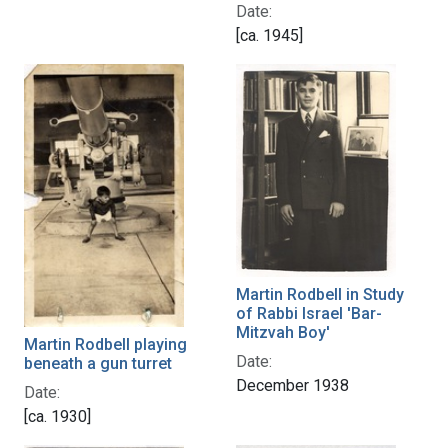
Date:
[ca. 1945]
Martin Rodbell in Study
of Rabbi Israel 'Bar-
Mitzvah Boy'
Martin Rodbell playing
Date:
beneath a gun turret
December 1938
Date:
[ca. 1930]