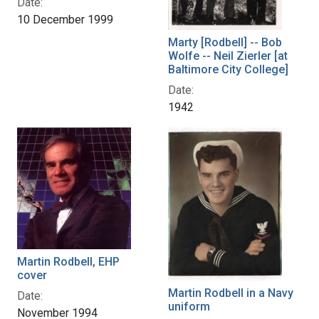
Date:
10 December 1999
Marty [Rodbell] -- Bob
Wolfe -- Neil Zierler [at
Baltimore City College]
Date:
1942
Martin Rodbell, EHP
cover
Martin Rodbell in a Navy
Date:
uniform
November 1994