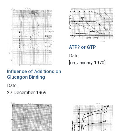
ATP? or GTP
Date:
[ca. January 1970]
Influence of Additions on
Glucagon Binding
Date:
27 December 1969