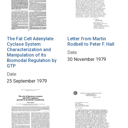
The Fat Cell Adenylate
Letter from Martin
Cyclase System:
Rodbell to Peter F. Hall
Characterization and
Date:
Manipulation of Its
30 November 1979
Biomodal Regulation by
GTP
Date:
25 September 1979