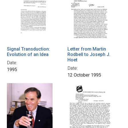
Signal Transduction:
Letter from Martin
Evolution of an Idea
Rodbell to Joseph J.
Hoet
Date:
Date:
1995
12 October 1995