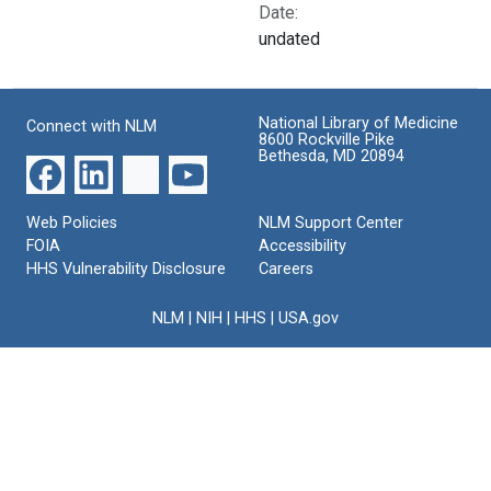
Date:
undated
National Library of Medicine
Connect with NLM
8600 Rockville Pike
Bethesda, MD 20894
Web Policies
NLM Support Center
FOIA
Accessibility
HHS Vulnerability Disclosure
Careers
NLM
|
NIH
|
HHS
|
USA.gov