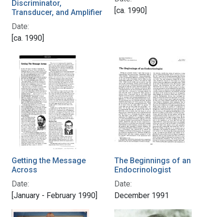
Discriminator,
[ca. 1990]
Transducer, and Amplifier
Date:
[ca. 1990]
Getting the Message
The Beginnings of an
Across
Endocrinologist
Date:
Date:
[January - February 1990]
December 1991