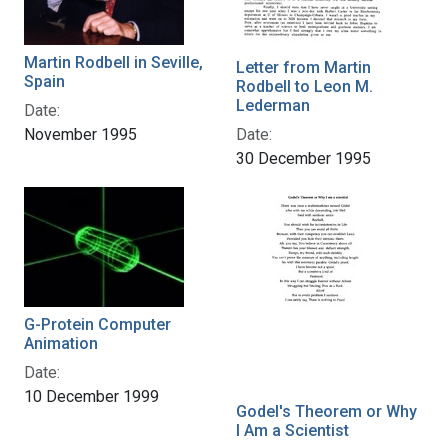
Martin Rodbell in Seville,
Letter from Martin
Spain
Rodbell to Leon M.
Lederman
Date:
Date:
November 1995
30 December 1995
G-Protein Computer
Animation
Date:
10 December 1999
Godel's Theorem or Why
I Am a Scientist