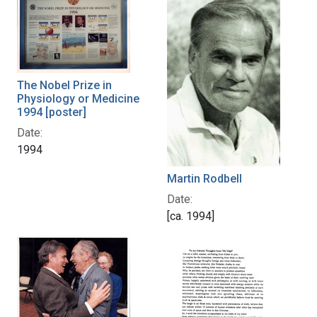
The Nobel Prize in
Physiology or Medicine
1994 [poster]
Date:
1994
Martin Rodbell
Date:
[ca. 1994]