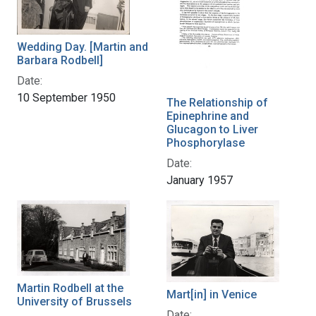
Wedding Day. [Martin and
Barbara Rodbell]
Date:
10 September 1950
The Relationship of
Epinephrine and
Glucagon to Liver
Phosphorylase
Date:
January 1957
Martin Rodbell at the
Mart[in] in Venice
University of Brussels
Date: