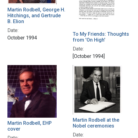
Martin Rodbell, George H.
Hitchings, and Gertrude
B. Elion
Date:
To My Friends: Thoughts
October 1994
from 'On High'
Date:
[October 1994]
Martin Rodbell at the
Martin Rodbell, EHP
Nobel ceremonies
cover
Date:
Date: