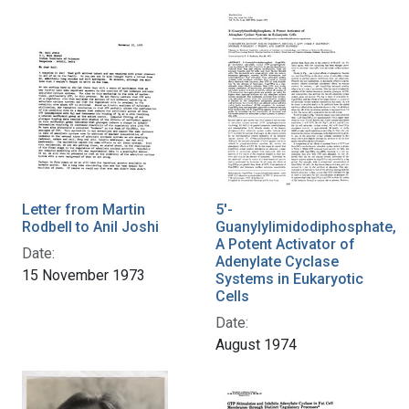
Letter from Martin
5'-
Rodbell to Anil Joshi
Guanylylimidodiphosphate,
A Potent Activator of
Date:
Adenylate Cyclase
15 November 1973
Systems in Eukaryotic
Cells
Date:
August 1974