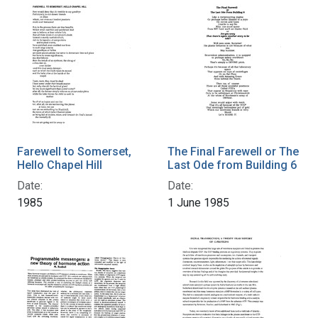
Farewell to Somerset,
The Final Farewell or The
Hello Chapel Hill
Last Ode from Building 6
Date:
Date:
1985
1 June 1985