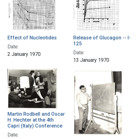
Effect of Nucleotides
Release of Glucagon -- I-
125
Date:
Date:
2 January 1970
13 January 1970
Martin Rodbell and Oscar
H. Hechter at the 4th
Capri (Italy) Conference
Date: