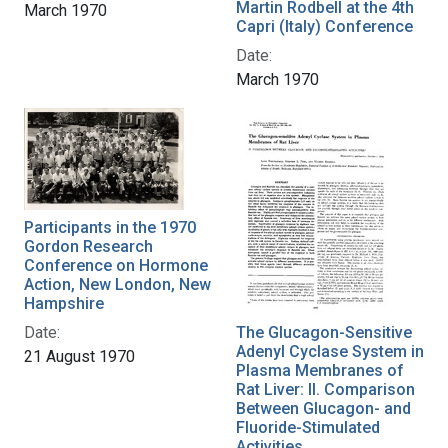
Martin Rodbell at the 4th
March 1970
Capri (Italy) Conference
Date:
March 1970
Participants in the 1970
Gordon Research
Conference on Hormone
Action, New London, New
Hampshire
Date:
The Glucagon-Sensitive
Adenyl Cyclase System in
21 August 1970
Plasma Membranes of
Rat Liver: II. Comparison
Between Glucagon- and
Fluoride-Stimulated
Activities