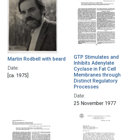
GTP Stimulates and
Martin Rodbell with beard
Inhibits Adenylate
Date:
Cyclase in Fat Cell
Membranes through
[ca. 1975]
Distinct Regulatory
Processes
Date:
25 November 1977