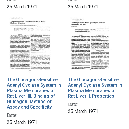
25 March 1971
25 March 1971
The Glucagon-Sensitive
The Glucagon-Sensitive
Adenyl Cyclase System in
Adenyl Cyclase System in
Plasma Membranes of
Plasma Membranes of
Rat Liver: III. Binding of
Rat Liver: I. Properties
Glucagon: Method of
Date:
Assay and Specificity
25 March 1971
Date:
25 March 1971