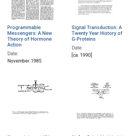
Programmable
Signal Transduction: A
Messengers: A New
Twenty Year History of
Theory of Hormone
G-Proteins
Action
Date:
Date:
[ca. 1990]
November 1985