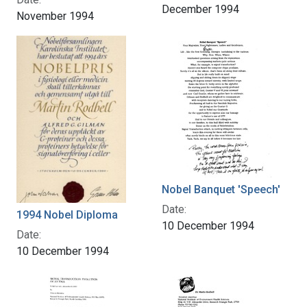
December 1994
November 1994
Nobel Banquet 'Speech'
Date:
1994 Nobel Diploma
10 December 1994
Date:
10 December 1994