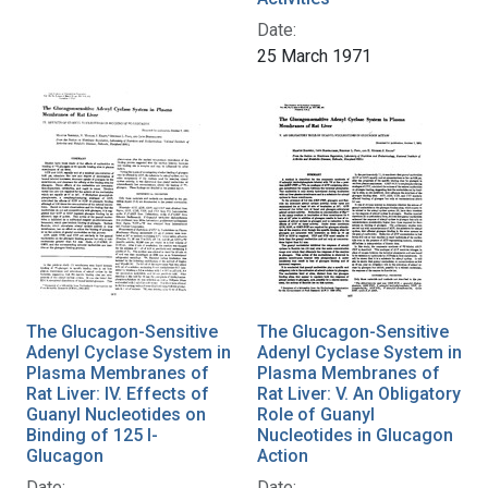
Date:
25 March 1971
The Glucagon-Sensitive
The Glucagon-Sensitive
Adenyl Cyclase System in
Adenyl Cyclase System in
Plasma Membranes of
Plasma Membranes of
Rat Liver: IV. Effects of
Rat Liver: V. An Obligatory
Guanyl Nucleotides on
Role of Guanyl
Binding of 125 I-
Nucleotides in Glucagon
Glucagon
Action
Date:
Date: