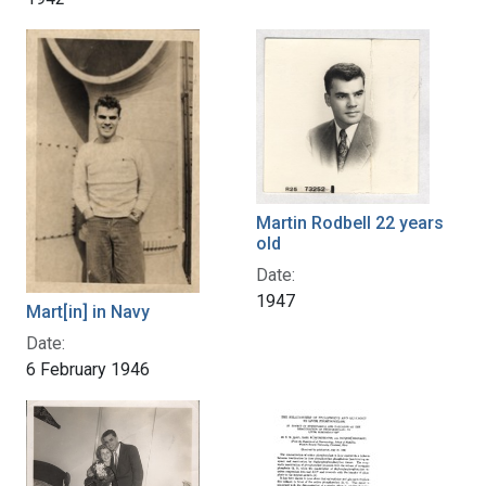
Martin Rodbell 22 years
old
Date:
1947
Mart[in] in Navy
Date:
6 February 1946