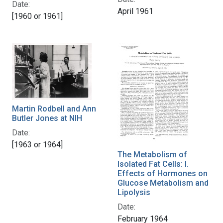
Date:
April 1961
[1960 or 1961]
Martin Rodbell and Ann
Butler Jones at NIH
Date:
[1963 or 1964]
The Metabolism of
Isolated Fat Cells: I.
Effects of Hormones on
Glucose Metabolism and
Lipolysis
Date:
February 1964