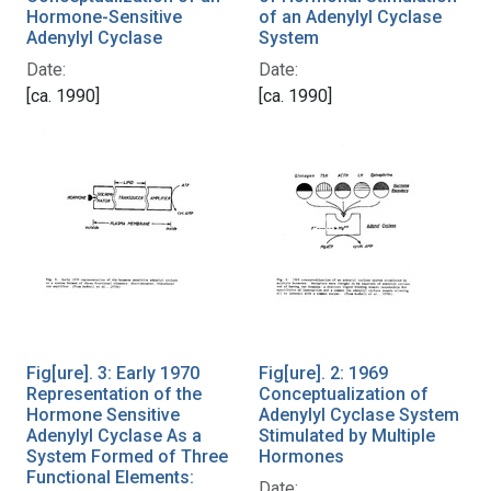
Hormone-Sensitive
of an Adenylyl Cyclase
Adenylyl Cyclase
System
Date:
Date:
[ca. 1990]
[ca. 1990]
Fig[ure]. 3: Early 1970
Fig[ure]. 2: 1969
Representation of the
Conceptualization of
Hormone Sensitive
Adenylyl Cyclase System
Adenylyl Cyclase As a
Stimulated by Multiple
System Formed of Three
Hormones
Functional Elements:
Date: