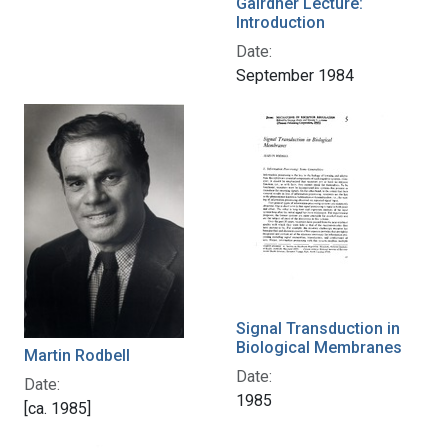
Gairdner Lecture:
Introduction
Date:
September 1984
Signal Transduction in
Biological Membranes
Martin Rodbell
Date:
Date:
1985
[ca. 1985]