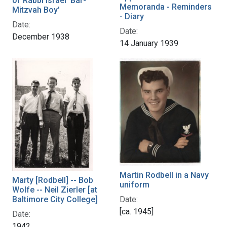
of Rabbi Israel 'Bar-
Memoranda - Reminders
Mitzvah Boy'
- Diary
Date:
Date:
December 1938
14 January 1939
Martin Rodbell in a Navy
Marty [Rodbell] -- Bob
uniform
Wolfe -- Neil Zierler [at
Date:
Baltimore City College]
[ca. 1945]
Date:
1942