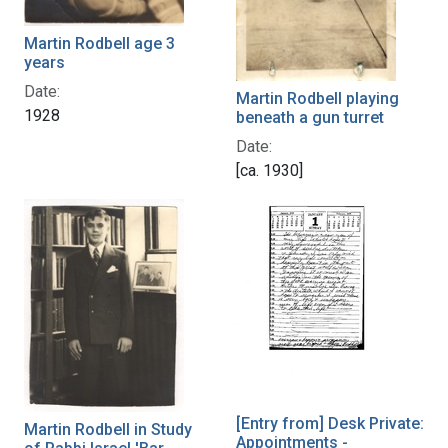
Martin Rodbell age 3
years
Date:
Martin Rodbell playing
1928
beneath a gun turret
Date:
[ca. 1930]
[Entry from] Desk Private:
Martin Rodbell in Study
Appointments -