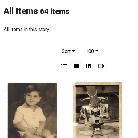
All Items
64 items
All items in this story
Number of results to display per pag
per page
Sort
100
View results as:
List
Gallery
Masonry
Slideshow