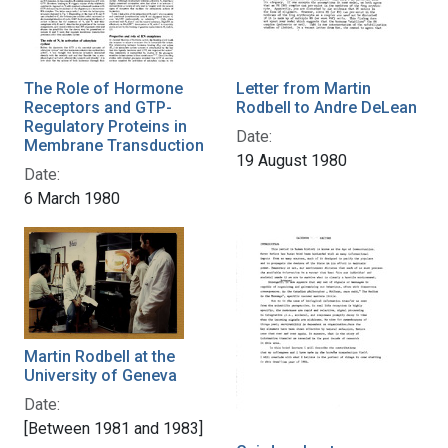
The Role of Hormone
Letter from Martin
Receptors and GTP-
Rodbell to Andre DeLean
Regulatory Proteins in
Date:
Membrane Transduction
19 August 1980
Date:
6 March 1980
Martin Rodbell at the
University of Geneva
Date:
[Between 1981 and 1983]