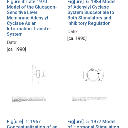
Figure 4: Late 1970
Fig[ure]. 6: 1984 Model
Model of the Glucagon-
of Adenylyl Cyclase
Sensitive Liver
System Susceptible to
Membrane Adenylyl
Both Stimulatory and
Cyclase As an
Inhibitory Regulation
Information Transfer
Date:
System
[ca. 1990]
Date:
[ca. 1990]
Fig[ure]. 1: 1967
Fig[ure]. 5: 1977 Model
Conceptualization of an
of Hormonal Stimulation