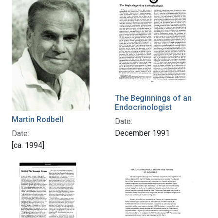
The Beginnings of an
Endocrinologist
Martin Rodbell
Date:
December 1991
Date:
[ca. 1994]