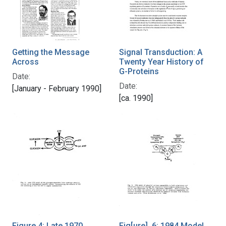
Getting the Message
Signal Transduction: A
Across
Twenty Year History of
G-Proteins
Date:
Date:
[January - February 1990]
[ca. 1990]
Figure 4: Late 1970
Fig[ure]. 6: 1984 Model