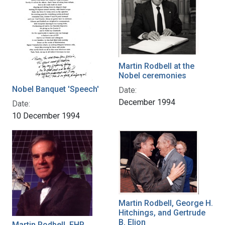
Martin Rodbell at the
Nobel ceremonies
Nobel Banquet 'Speech'
Date:
December 1994
Date:
10 December 1994
Martin Rodbell, George H.
Hitchings, and Gertrude
B. Elion
Martin Rodbell, EHP