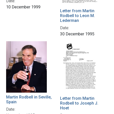
Date:
10 December 1999
Letter from Martin
Rodbell to Leon M.
Lederman
Date:
30 December 1995
Martin Rodbell in Seville,
Letter from Martin
Spain
Rodbell to Joseph J.
Hoet
Date: