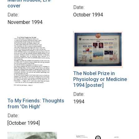
cover
Date:
October 1994
Date:
November 1994
The Nobel Prize in
Physiology or Medicine
1994 [poster]
Date:
To My Friends: Thoughts
1994
from 'On High'
Date:
[October 1994]