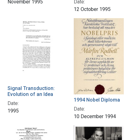
Date:
November 1995
12 October 1995
Signal Transduction:
Evolution of an Idea
1994 Nobel Diploma
Date:
Date:
1995
10 December 1994