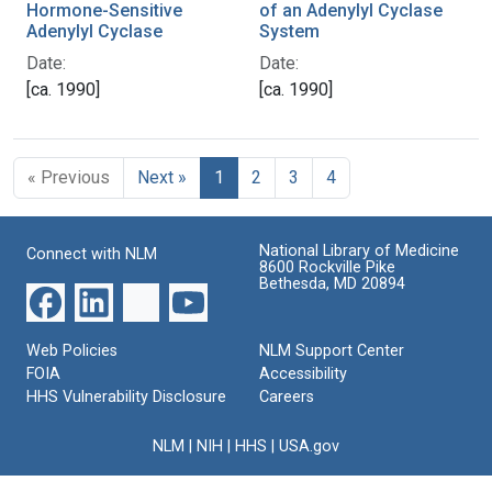
Hormone-Sensitive
of an Adenylyl Cyclase
Adenylyl Cyclase
System
Date:
Date:
[ca. 1990]
[ca. 1990]
« Previous
Next »
1
2
3
4
National Library of Medicine
Connect with NLM
8600 Rockville Pike
Bethesda, MD 20894
Web Policies
NLM Support Center
FOIA
Accessibility
HHS Vulnerability Disclosure
Careers
NLM
|
NIH
|
HHS
|
USA.gov