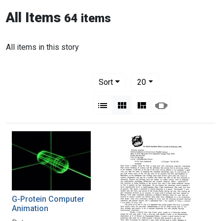
All Items
64 items
All items in this story
Number of results to display per pag
per page
Sort
20
View results as:
List
Gallery
Masonry
Slideshow
G-Protein Computer
Animation