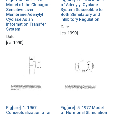
Model of the Glucagon-
of Adenylyl Cyclase
Sensitive Liver
System Susceptible to
Membrane Adenylyl
Both Stimulatory and
Cyclase As an
Inhibitory Regulation
Information Transfer
Date:
System
[ca. 1990]
Date:
[ca. 1990]
Fig[ure]. 1: 1967
Fig[ure]. 5: 1977 Model
Conceptualization of an
of Hormonal Stimulation