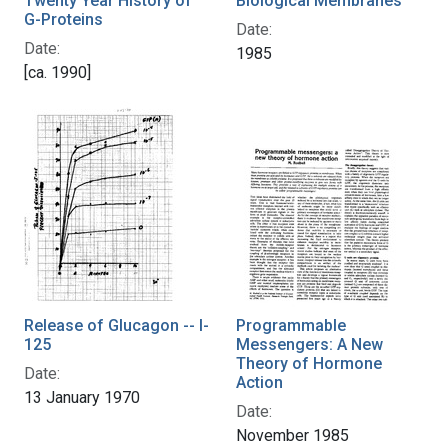
Twenty Year History of
Biological Membranes
G-Proteins
Date:
Date:
1985
[ca. 1990]
Release of Glucagon -- I-
Programmable
125
Messengers: A New
Theory of Hormone
Date:
Action
13 January 1970
Date:
November 1985