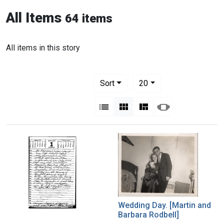
All Items
64 items
All items in this story
Number of results to display per pag
per page
Sort
20
View results as:
List
Gallery
Masonry
Slideshow
Wedding Day. [Martin and
Barbara Rodbell]