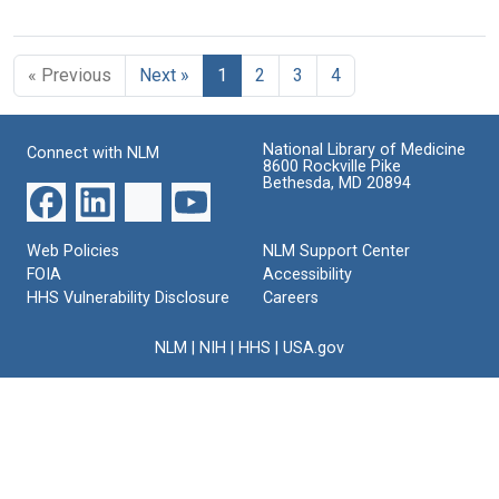
« Previous
Next »
1
2
3
4
National Library of Medicine
Connect with NLM
8600 Rockville Pike
Bethesda, MD 20894
Web Policies
NLM Support Center
FOIA
Accessibility
HHS Vulnerability Disclosure
Careers
NLM
|
NIH
|
HHS
|
USA.gov