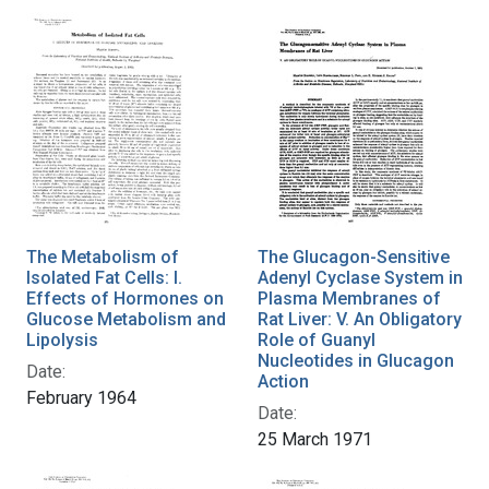
The Metabolism of
The Glucagon-Sensitive
Isolated Fat Cells: I.
Adenyl Cyclase System in
Effects of Hormones on
Plasma Membranes of
Glucose Metabolism and
Rat Liver: V. An Obligatory
Lipolysis
Role of Guanyl
Nucleotides in Glucagon
Date:
Action
February 1964
Date:
25 March 1971