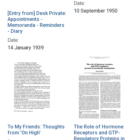
Date:
10 September 1950
[Entry from] Desk Private:
Appointments -
Memoranda - Reminders
- Diary
Date:
14 January 1939
To My Friends: Thoughts
The Role of Hormone
from 'On High'
Receptors and GTP-
Regulatory Proteins in