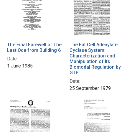
The Final Farewell or The
The Fat Cell Adenylate
Last Ode from Building 6
Cyclase System:
Characterization and
Date:
Manipulation of Its
1 June 1985
Biomodal Regulation by
GTP
Date:
25 September 1979