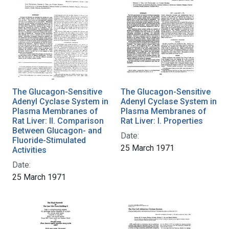
The Glucagon-Sensitive
The Glucagon-Sensitive
Adenyl Cyclase System in
Adenyl Cyclase System in
Plasma Membranes of
Plasma Membranes of
Rat Liver: II. Comparison
Rat Liver: I. Properties
Between Glucagon- and
Date:
Fluoride-Stimulated
25 March 1971
Activities
Date:
25 March 1971