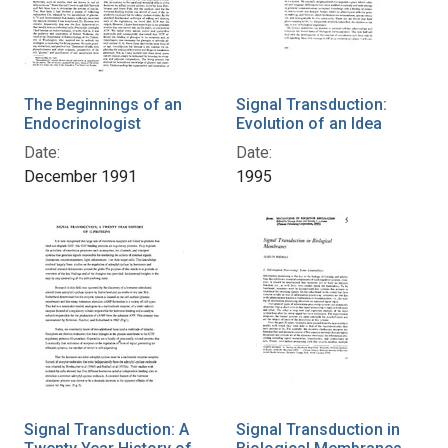
The Beginnings of an
Signal Transduction:
Endocrinologist
Evolution of an Idea
Date:
Date:
December 1991
1995
Signal Transduction: A
Signal Transduction in