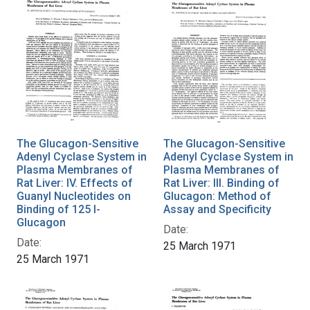
The Glucagon-Sensitive
The Glucagon-Sensitive
Adenyl Cyclase System in
Adenyl Cyclase System in
Plasma Membranes of
Plasma Membranes of
Rat Liver: IV. Effects of
Rat Liver: III. Binding of
Guanyl Nucleotides on
Glucagon: Method of
Binding of 125 I-
Assay and Specificity
Glucagon
Date:
Date:
25 March 1971
25 March 1971