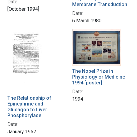
Date:
Membrane Transduction
[October 1994]
Date:
6 March 1980
The Nobel Prize in
Physiology or Medicine
1994 [poster]
Date:
The Relationship of
1994
Epinephrine and
Glucagon to Liver
Phosphorylase
Date:
January 1957