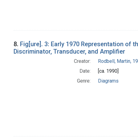
8.
Fig[ure]. 3: Early 1970 Representation of
Discriminator, Transducer, and Amplifier
Creator:
Rodbell, Martin, 
Date:
[ca. 1990]
Genre:
Diagrams