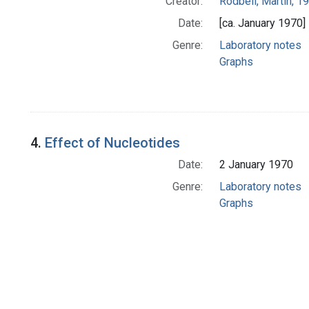
Creator:
Rodbell, Martin, 
Date:
[ca. January 1970]
Genre:
Laboratory notes
Graphs
4.
Effect of Nucleotides
Date:
2 January 1970
Genre:
Laboratory notes
Graphs