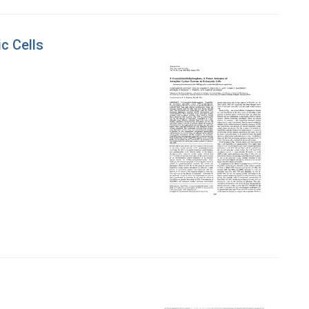
c Cells