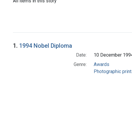
All items in this story
1.
1994 Nobel Diploma
Date:
10 December 199
Genre:
Awards
Photographic print