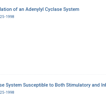
lation of an Adenylyl Cyclase System
1925-1998
ase System Susceptible to Both Stimulatory and In
1925-1998