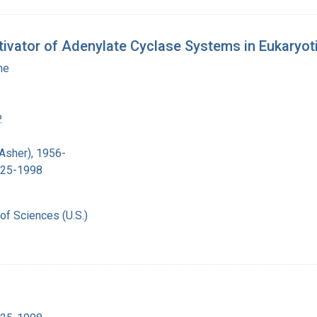
ivator of Adenylate Cyclase Systems in Eukaryoti
ne
.
 Asher), 1956-
1925-1998
of Sciences (U.S.)