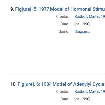
9.
Fig[ure]. 5: 1977 Model of Hormonal Stimu
Creator:
Rodbell, Martin, 
Date:
[ca. 1990]
Genre:
Diagrams
10.
Fig[ure]. 6: 1984 Model of Adenylyl Cycl
Creator:
Rodbell, Martin, 
Date:
[ca. 1990]