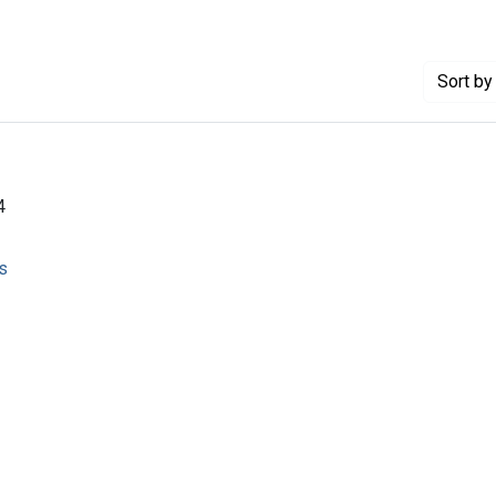
Sort
by 
4
s