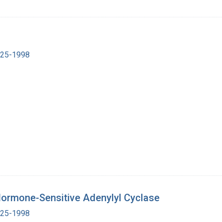
1925-1998
 Hormone-Sensitive Adenylyl Cyclase
1925-1998