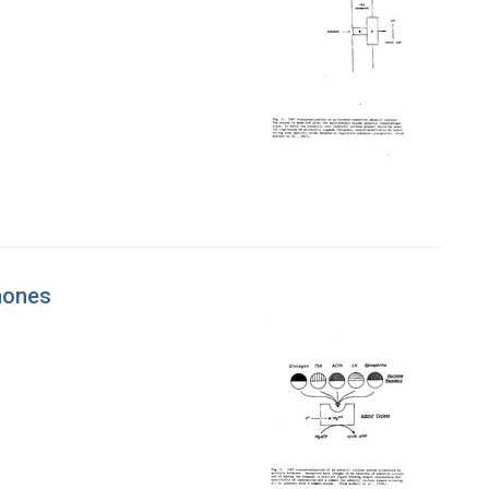
rmones