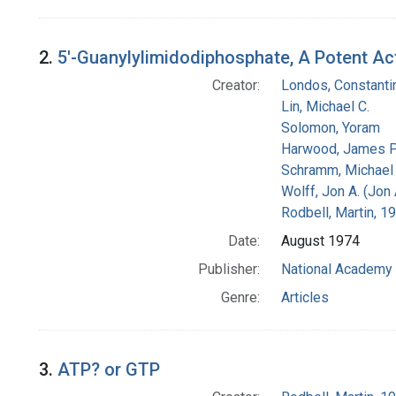
2.
5'-Guanylylimidodiphosphate, A Potent Act
Creator:
Londos, Constanti
Lin, Michael C.
Solomon, Yoram
Harwood, James P
Schramm, Michael
Wolff, Jon A. (Jon
Rodbell, Martin, 
Date:
August 1974
Publisher:
National Academy 
Genre:
Articles
3.
ATP? or GTP