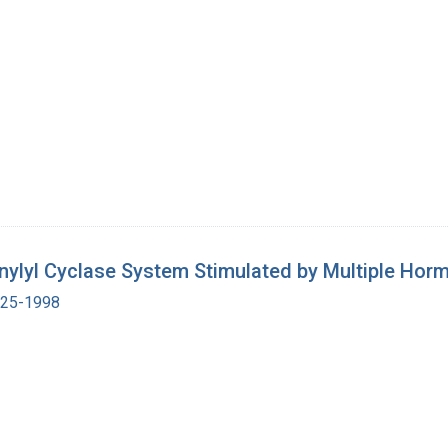
enylyl Cyclase System Stimulated by Multiple Ho
1925-1998