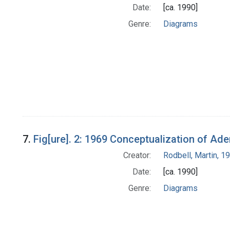
Date:
[ca. 1990]
Genre:
Diagrams
7.
Fig[ure]. 2: 1969 Conceptualization of Ad
Creator:
Rodbell, Martin, 
Date:
[ca. 1990]
Genre:
Diagrams