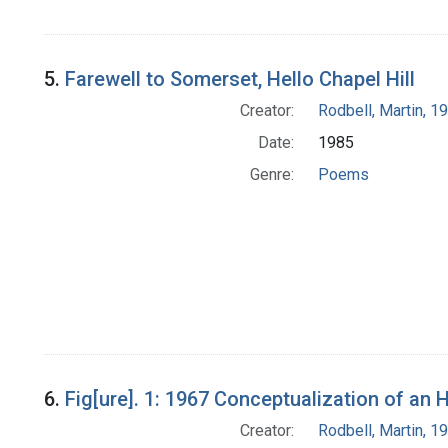
5.
Farewell to Somerset, Hello Chapel Hill
Creator:
Rodbell, Martin, 
Date:
1985
Genre:
Poems
6.
Fig[ure]. 1: 1967 Conceptualization of an
Creator:
Rodbell, Martin, 