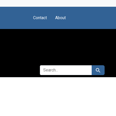
Contact
About
SEARCH FOR
Search