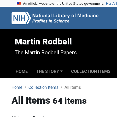
An official website of the United States government.
Here’s
Skip to search
Skip to main content
Martin Rodbell
The Martin Rodbell Papers
HOME
THE STORY
COLLECTION ITEMS
Home
Collection Items
All Items
All Items
64 items