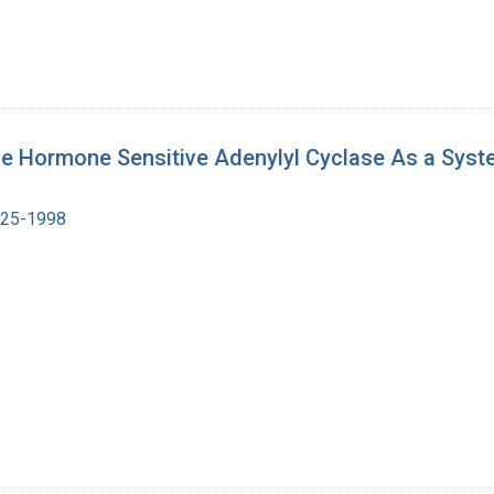
 the Hormone Sensitive Adenylyl Cyclase As a Sys
1925-1998