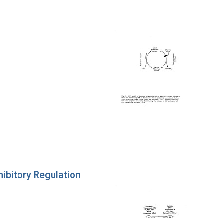
hibitory Regulation