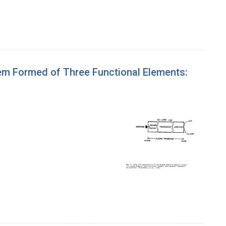
tem Formed of Three Functional Elements: