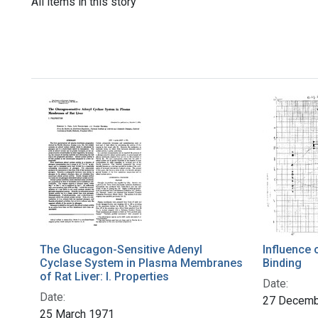
All items in this story
The Glucagon-Sensitive Adenyl
Influence 
Cyclase System in Plasma Membranes
Binding
of Rat Liver: I. Properties
Date:
Date:
27 Decemb
25 March 1971