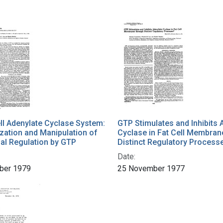
ll Adenylate Cyclase System:
GTP Stimulates and Inhibits 
zation and Manipulation of
Cyclase in Fat Cell Membran
al Regulation by GTP
Distinct Regulatory Process
Date:
ber 1979
25 November 1977