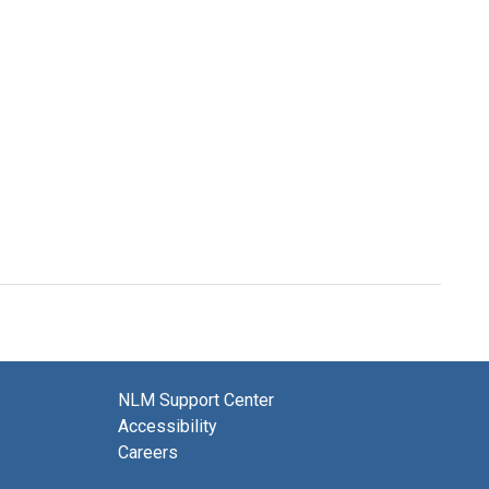
NLM Support Center
Accessibility
Careers