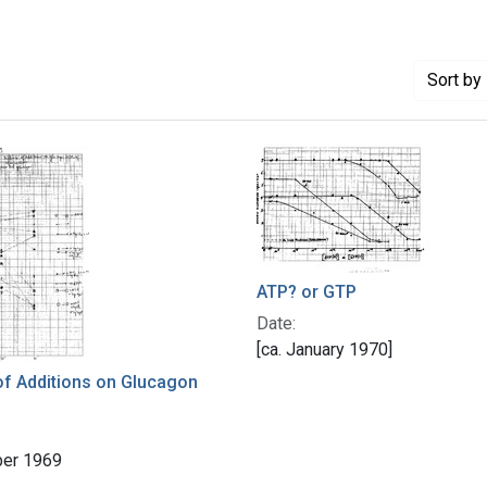
Sort
by 
ATP? or GTP
Date:
[ca. January 1970]
of Additions on Glucagon
er 1969