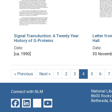
Signal Transduction: A Twenty Year
Letter fro
History of G-Proteins
Hall
Date:
Date:
[ca. 1990]
30 Novemb
« Previous
Next »
1
2
3
4
5
6
7
National Li
Connect with NLM
8600 Rockvi
Bethesda, 