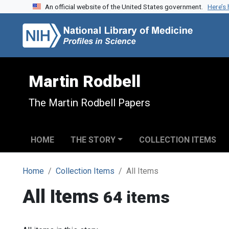
An official website of the United States government.
Here’s
Skip to search
Skip to main content
Martin Rodbell
The Martin Rodbell Papers
HOME
THE STORY
COLLECTION ITEMS
Home
Collection Items
All Items
All Items
64 items