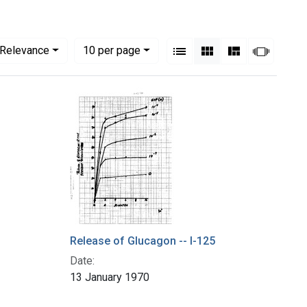
View results as:
Numbe
per page
List
Gallery
Masonry
Slides
Relevance
10
per page
Release of Glucagon -- I-125
Date:
13 January 1970