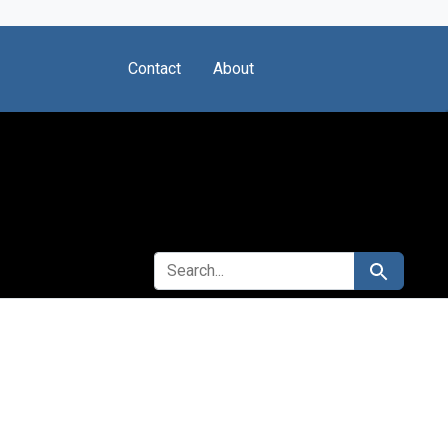
Contact
About
SEARCH FOR
Search