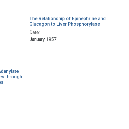
The Relationship of Epinephrine and
Glucagon to Liver Phosphorylase
Date:
January 1957
Adenylate
es through
es