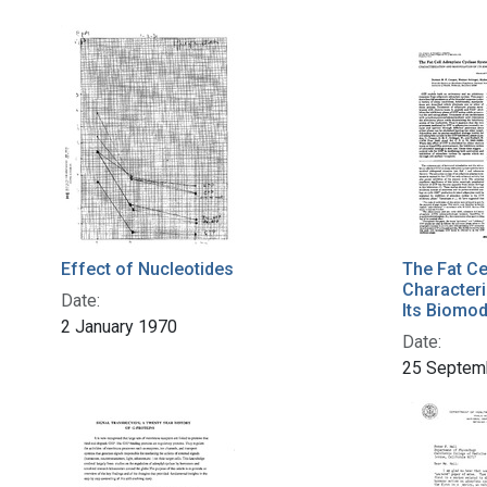
Effect of Nucleotides
The Fat Ce
Characteri
Date:
Its Biomod
2 January 1970
Date:
25 Septem