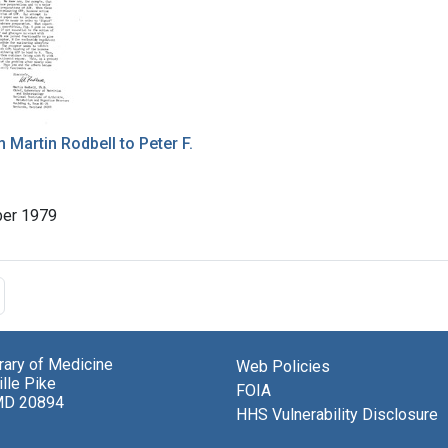
m Martin Rodbell to Peter F.
er 1979
brary of Medicine
Web Policies
lle Pike
FOIA
MD 20894
HHS Vulnerability Disclosure