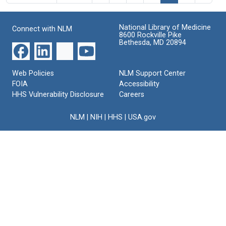
National Library of Medicine
Connect with NLM
8600 Rockville Pike
Bethesda, MD 20894
Web Policies
NLM Support Center
FOIA
Accessibility
HHS Vulnerability Disclosure
Careers
NLM
|
NIH
|
HHS
|
USA.gov