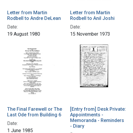
Letter from Martin
Letter from Martin
Rodbell to Andre DeLean
Rodbell to Anil Joshi
Date:
Date:
19 August 1980
15 November 1973
The Final Farewell or The
[Entry from] Desk Private:
Last Ode from Building 6
Appointments -
Memoranda - Reminders
Date:
- Diary
1 June 1985