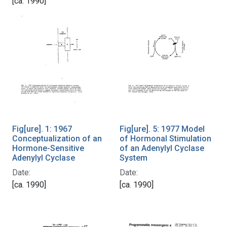
[ca. 1990]
Fig[ure]. 1: 1967
Fig[ure]. 5: 1977 Model
Conceptualization of an
of Hormonal Stimulation
Hormone-Sensitive
of an Adenylyl Cyclase
Adenylyl Cyclase
System
Date:
Date:
[ca. 1990]
[ca. 1990]