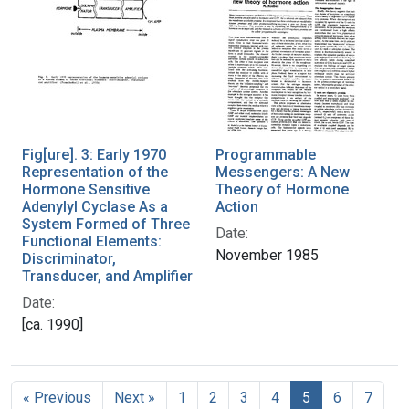
Fig[ure]. 3: Early 1970
Programmable
Representation of the
Messengers: A New
Hormone Sensitive
Theory of Hormone
Adenylyl Cyclase As a
Action
System Formed of Three
Date:
Functional Elements:
November 1985
Discriminator,
Transducer, and Amplifier
Date:
[ca. 1990]
« Previous
Next »
1
2
3
4
5
6
7