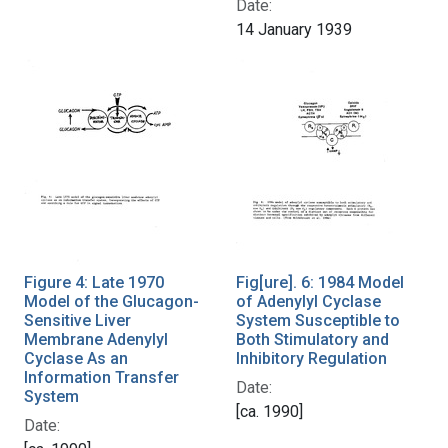
Date:
14 January 1939
Figure 4: Late 1970
Fig[ure]. 6: 1984 Model
Model of the Glucagon-
of Adenylyl Cyclase
Sensitive Liver
System Susceptible to
Membrane Adenylyl
Both Stimulatory and
Cyclase As an
Inhibitory Regulation
Information Transfer
Date:
System
[ca. 1990]
Date: