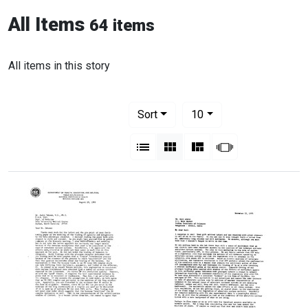
All Items
64 items
All items in this story
Number of results to display per pag
per page
Sort
10
View results as:
List
Gallery
Masonry
Slideshow