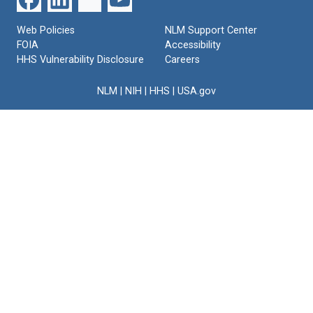
Web Policies
NLM Support Center
FOIA
Accessibility
HHS Vulnerability Disclosure
Careers
NLM
|
NIH
|
HHS
|
USA.gov