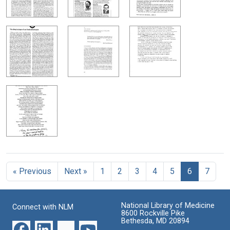
« Previous
Next »
1
2
3
4
5
6
7
National Library of Medicine
Connect with NLM
8600 Rockville Pike
Bethesda, MD 20894