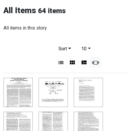
All Items
64 items
All items in this story
Number of results to display per pag
per page
Sort
10
View results as:
List
Gallery
Masonry
Slideshow